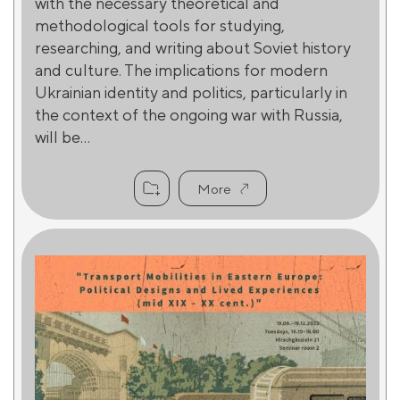
with the necessary theoretical and
methodological tools for studying,
researching, and writing about Soviet history
and culture. The implications for modern
Ukrainian identity and politics, particularly in
the context of the ongoing war with Russia,
will be...
More