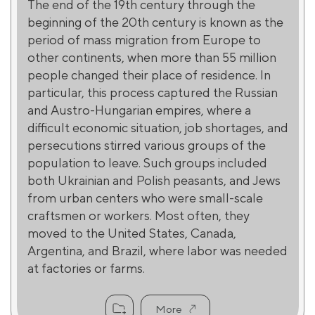
The end of the 19th century through the
beginning of the 20th century is known as the
period of mass migration from Europe to
other continents, when more than 55 million
people changed their place of residence. In
particular, this process captured the Russian
and Austro-Hungarian empires, where a
difficult economic situation, job shortages, and
persecutions stirred various groups of the
population to leave. Such groups included
both Ukrainian and Polish peasants, and Jews
from urban centers who were small-scale
craftsmen or workers. Most often, they
moved to the United States, Canada,
Argentina, and Brazil, where labor was needed
at factories or farms.
More