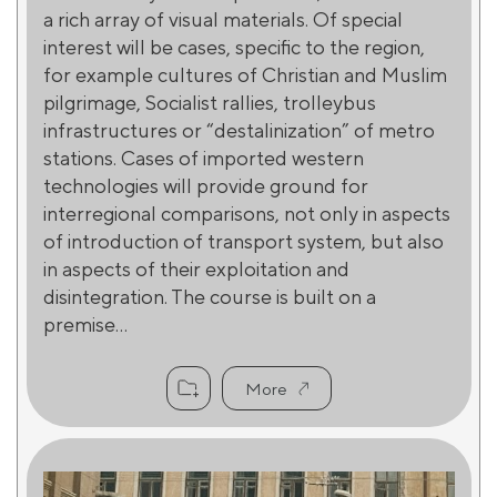
a rich array of visual materials. Of special
interest will be cases, specific to the region,
for example cultures of Christian and Muslim
pilgrimage, Socialist rallies, trolleybus
infrastructures or “destalinization” of metro
stations. Cases of imported western
technologies will provide ground for
interregional comparisons, not only in aspects
of introduction of transport system, but also
in aspects of their exploitation and
disintegration. The course is built on a
premise...
More