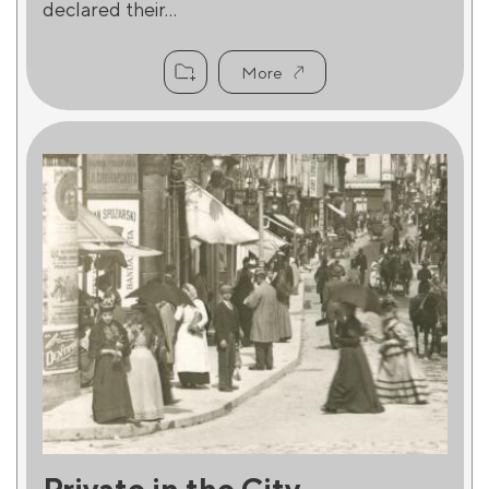
declared their...
More
Private in the City