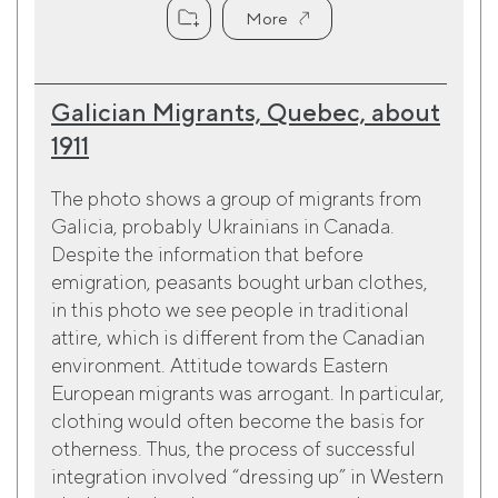
More
Galician Migrants, Quebec, about
1911
The photo shows a group of migrants from
Galicia, probably Ukrainians in Canada.
Despite the information that before
emigration, peasants bought urban clothes,
in this photo we see people in traditional
attire, which is different from the Canadian
environment. Attitude towards Eastern
European migrants was arrogant. In particular,
clothing would often become the basis for
otherness. Thus, the process of successful
integration involved “dressing up” in Western