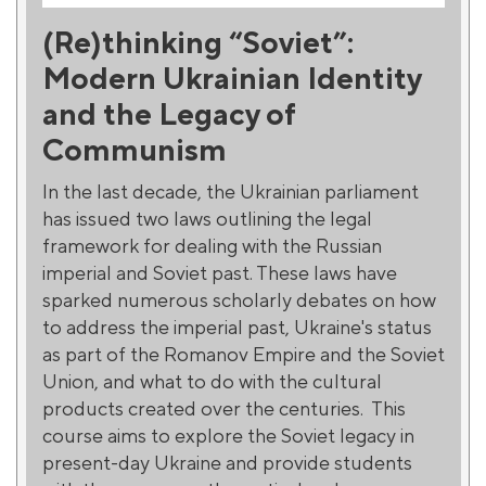
(Re)thinking “Soviet”:
Modern Ukrainian Identity
and the Legacy of
Communism
In the last decade, the Ukrainian parliament
has issued two laws outlining the legal
framework for dealing with the Russian
imperial and Soviet past. These laws have
sparked numerous scholarly debates on how
to address the imperial past, Ukraine's status
as part of the Romanov Empire and the Soviet
Union, and what to do with the cultural
products created over the centuries. This
course aims to explore the Soviet legacy in
present-day Ukraine and provide students