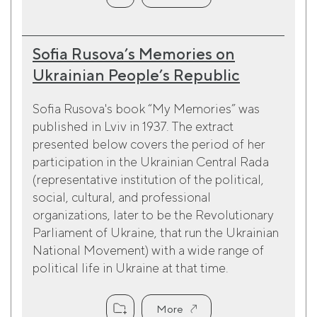
Sofia Rusova’s Memories on
Ukrainian People’s Republic
Sofia Rusova's book “My Memories” was
published in Lviv in 1937. The extract
presented below covers the period of her
participation in the Ukrainian Central Rada
(representative institution of the political,
social, cultural, and professional
organizations, later to be the Revolutionary
Parliament of Ukraine, that run the Ukrainian
National Movement) with a wide range of
political life in Ukraine at that time.
More