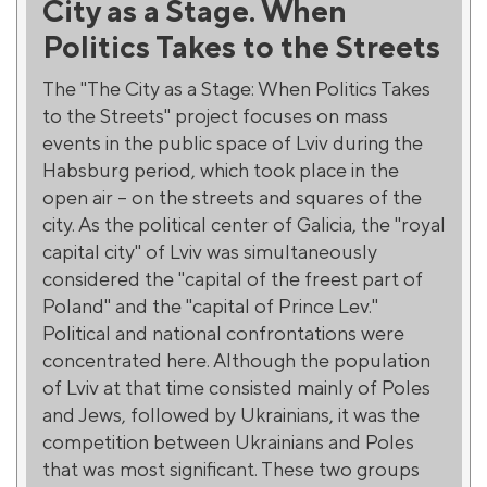
City as a Stage. When
Politics Takes to the Streets
The "The City as a Stage: When Politics Takes
to the Streets" project focuses on mass
events in the public space of Lviv during the
Habsburg period, which took place in the
open air – on the streets and squares of the
city. As the political center of Galicia, the "royal
capital city" of Lviv was simultaneously
considered the "capital of the freest part of
Poland" and the "capital of Prince Lev."
Political and national confrontations were
concentrated here. Although the population
of Lviv at that time consisted mainly of Poles
and Jews, followed by Ukrainians, it was the
competition between Ukrainians and Poles
that was most significant. These two groups