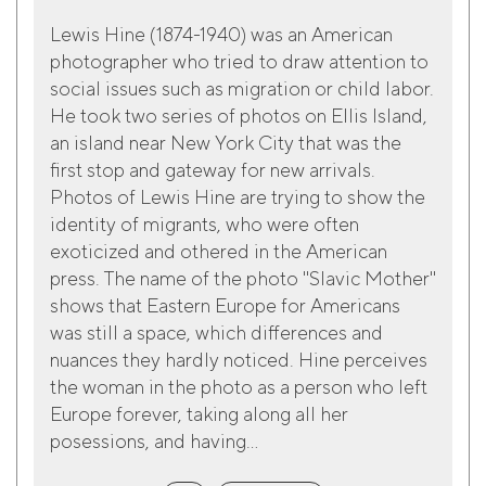
Lewis Hine (1874-1940) was an American
photographer who tried to draw attention to
social issues such as migration or child labor.
He took two series of photos on Ellis Island,
an island near New York City that was the
first stop and gateway for new arrivals.
Photos of Lewis Hine are trying to show the
identity of migrants, who were often
exoticized and othered in the American
press. The name of the photo "Slavic Mother"
shows that Eastern Europe for Americans
was still a space, which differences and
nuances they hardly noticed. Hine perceives
the woman in the photo as a person who left
Europe forever, taking along all her
posessions, and having...