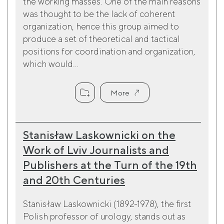
the working masses. One of the main reasons
was thought to be the lack of coherent
organization, hence this group aimed to
produce a set of theoretical and tactical
positions for coordination and organization,
which would...
More
Stanisław Laskownicki on the
Work of Lviv Journalists and
Publishers at the Turn of the 19th
and 20th Centuries
Stanisław Laskownicki (1892-1978), the first
Polish professor of urology, stands out as