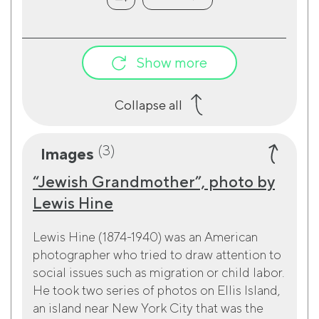
Show more
Collapse all
(3)
Images
“Jewish Grandmother”, photo by
Lewis Hine
Lewis Hine (1874-1940) was an American
photographer who tried to draw attention to
social issues such as migration or child labor.
He took two series of photos on Ellis Island,
an island near New York City that was the