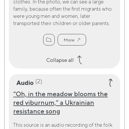
clothes. In the photo, we can see a large
family, because often the first migrants who
were young men and women, later
transported their children or older parents.
More
Collapse all
(2)
Audio
“Oh, in the meadow blooms the
red viburnum,” a Ukrainian
resistance song
This source is an audio recording of the folk