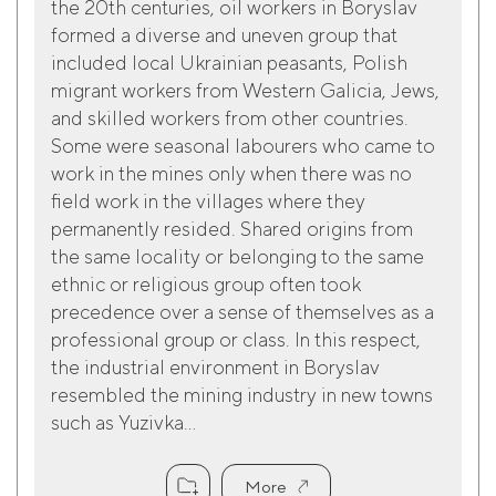
the 20th centuries, oil workers in Boryslav
formed a diverse and uneven group that
included local Ukrainian peasants, Polish
migrant workers from Western Galicia, Jews,
and skilled workers from other countries.
Some were seasonal labourers who came to
work in the mines only when there was no
field work in the villages where they
permanently resided. Shared origins from
the same locality or belonging to the same
ethnic or religious group often took
precedence over a sense of themselves as a
professional group or class. In this respect,
the industrial environment in Boryslav
resembled the mining industry in new towns
such as Yuzivka...
More