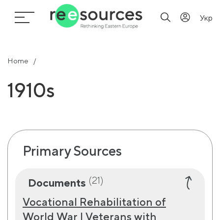
Укр
Home
1910s
Primary Sources
(21)
Documents
Vocational Rehabilitation of
World War I Veterans with