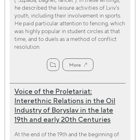
he described the leisure activities of Lviv's
youth, including their involvement in sports.
He paid particular attention to fencing, which
was highly popular in student circles at that
time, and to duels as a method of conflict
resolution.
More
Voice of the Proletariat:
Interethnic Relations in the Oil
Industry of Boryslav in the late
19th and early 20th Centuries
At the end of the 19th and the beginning of