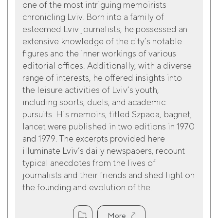
one of the most intriguing memoirists
chronicling Lviv. Born into a family of
esteemed Lviv journalists, he possessed an
extensive knowledge of the city’s notable
figures and the inner workings of various
editorial offices. Additionally, with a diverse
range of interests, he offered insights into
the leisure activities of Lviv’s youth,
including sports, duels, and academic
pursuits. His memoirs, titled Szpada, bagnet,
lancet were published in two editions in 1970
and 1979. The excerpts provided here
illuminate Lviv’s daily newspapers, recount
typical anecdotes from the lives of
journalists and their friends and shed light on
the founding and evolution of the...
More