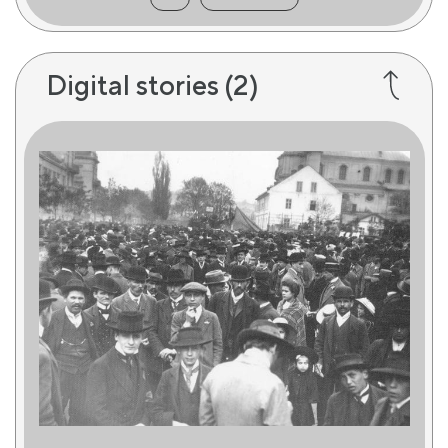
Digital stories
(2)