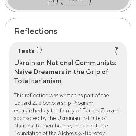
Reflections
(1)
Texts
Ukrainian National Communists:
Naive Dreamers in the Grip of
Totalitarianism
This reflection was written as part of the
Eduard Zub Scholarship Program,
established by the family of Eduard Zub and
sponsored by the Ukrainian Institute of
National Remembrance, the Charitable
Foundation of the Alchevsky-Beketov