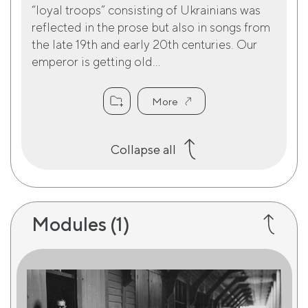
“loyal troops” consisting of Ukrainians was
reflected in the prose but also in songs from
the late 19th and early 20th centuries. Our
emperor is getting old...
More
Collapse all
Modules
(1)