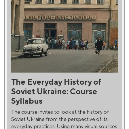
The Everyday History of
Soviet Ukraine: Course
Syllabus
The course invites to look at the history of
Soviet Ukraine from the perspective of its
everyday practices. Using many visual sources