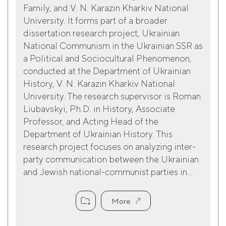
Family, and V. N. Karazin Kharkiv National
University. It forms part of a broader
dissertation research project, Ukrainian
National Communism in the Ukrainian SSR as
a Political and Sociocultural Phenomenon,
conducted at the Department of Ukrainian
History, V. N. Karazin Kharkiv National
University. The research supervisor is Roman
Liubavskyi, Ph.D. in History, Associate
Professor, and Acting Head of the
Department of Ukrainian History. This
research project focuses on analyzing inter-
party communication between the Ukrainian
and Jewish national-communist parties in...
More