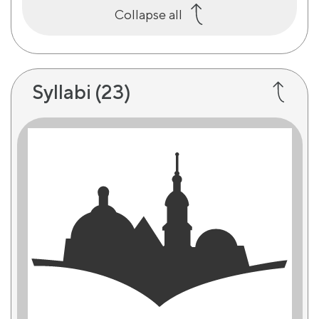
Collapse all
Syllabi
(23)