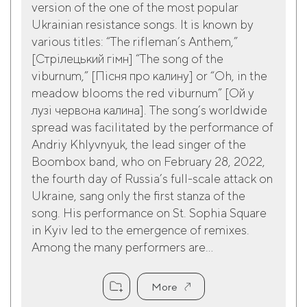
version of the one of the most popular
Ukrainian resistance songs. It is known by
various titles: “The rifleman’s Anthem,”
[Cтрілецький гімн] “The song of the
viburnum,” [Пісня про калину] or “Oh, in the
meadow blooms the red viburnum” [Ой у
лузі червона калина]. The song’s worldwide
spread was facilitated by the performance of
Andriy Khlyvnyuk, the lead singer of the
Boombox band, who on February 28, 2022,
the fourth day of Russia’s full-scale attack on
Ukraine, sang only the first stanza of the
song. His performance on St. Sophia Square
in Kyiv led to the emergence of remixes.
Among the many performers are...
More