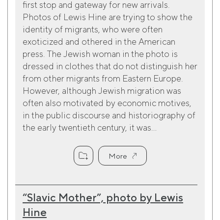
first stop and gateway for new arrivals.
Photos of Lewis Hine are trying to show the
identity of migrants, who were often
exoticized and othered in the American
press. The Jewish woman in the photo is
dressed in clothes that do not distinguish her
from other migrants from Eastern Europe.
However, although Jewish migration was
often also motivated by economic motives,
in the public discourse and historiography of
the early twentieth century, it was...
More
“Slavic Mother”, photo by Lewis
Hine