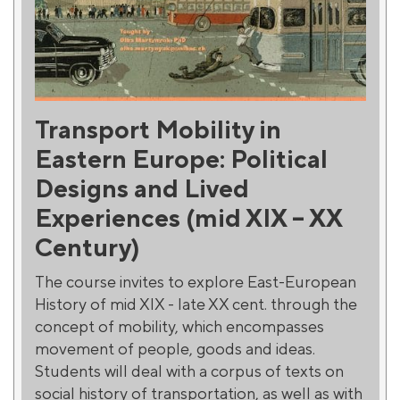
Transport Mobility in
Eastern Europe: Political
Designs and Lived
Experiences (mid XIX – XX
Century)
The course invites to explore East-European
History of mid XIX - late XX cent. through the
concept of mobility, which encompasses
movement of people, goods and ideas.
Students will deal with a corpus of texts on
social history of transportation, as well as with