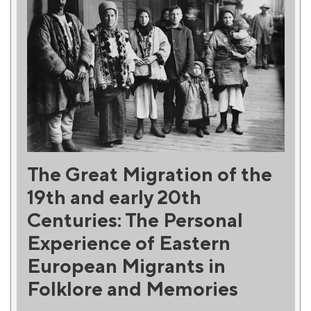
The Great Migration of the
19th and early 20th
Centuries: The Personal
Experience of Eastern
European Migrants in
Folklore and Memories