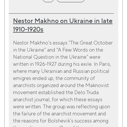
Nestor Makhno on Ukraine in late
1910-1920s
Nestor Makhno’s essays “The Great October
in the Ukraine” and “A Few Words on the
National Question in the Ukraine” were
written in 1926-1927 during his exile. In Paris,
where many Ukrainian and Russian political
emigres ended up, the community of
anarchists organized around the Maknovist
movement established the Delo Truda
anarchist journal, for which these essays
were written. The group was reflecting upon
the failure of the anarchist movement and
the reasons for Bolshevik’s success among