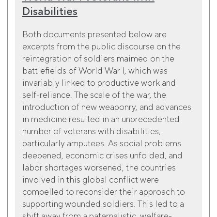
Disabilities
Both documents presented below are
excerpts from the public discourse on the
reintegration of soldiers maimed on the
battlefields of World War I, which was
invariably linked to productive work and
self-reliance. The scale of the war, the
introduction of new weaponry, and advances
in medicine resulted in an unprecedented
number of veterans with disabilities,
particularly amputees. As social problems
deepened, economic crises unfolded, and
labor shortages worsened, the countries
involved in this global conflict were
compelled to reconsider their approach to
supporting wounded soldiers. This led to a
shift away from a paternalistic, welfare-