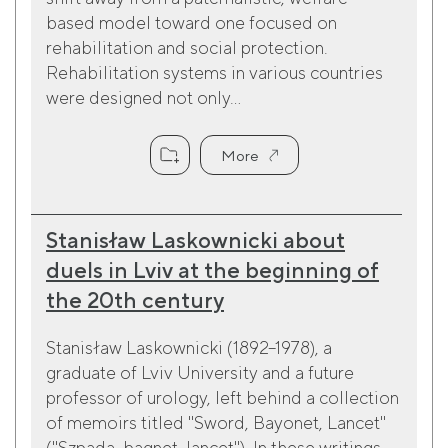
based model toward one focused on
rehabilitation and social protection.
Rehabilitation systems in various countries
were designed not only...
More
Stanisław Laskownicki about
duels in Lviv at the beginning of
the 20th century
Stanisław Laskownicki (1892–1978), a
graduate of Lviv University and a future
professor of urology, left behind a collection
of memoirs titled "Sword, Bayonet, Lancet"
("Szpada, bagnet, lancet"). In these writings,