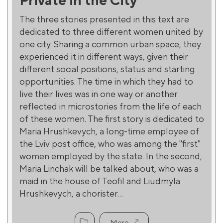
The three stories presented in this text are
dedicated to three different women united by
one city. Sharing a common urban space, they
experienced it in different ways, given their
different social positions, status and starting
opportunities. The time in which they had to
live their lives was in one way or another
reflected in microstories from the life of each
of these women. The first story is dedicated to
Maria Hrushkevych, a long-time employee of
the Lviv post office, who was among the "first"
women employed by the state. In the second,
Maria Linchak will be talked about, who was a
maid in the house of Teofil and Liudmyla
Hrushkevych, a chorister...
More