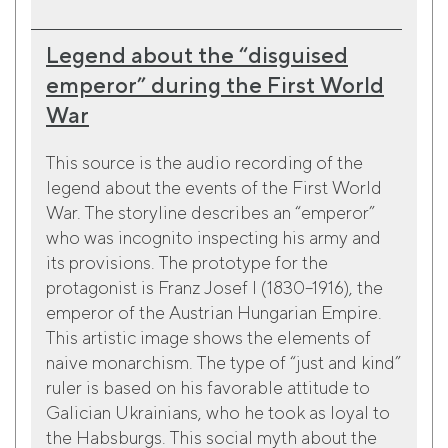
Legend about the “disguised
emperor” during the First World
War
This source is the audio recording of the
legend about the events of the First World
War. The storyline describes an “emperor”
who was incognito inspecting his army and
its provisions. The prototype for the
protagonist is Franz Josef I (1830–1916), the
emperor of the Austrian Hungarian Empire.
This artistic image shows the elements of
naive monarchism. The type of “just and kind”
ruler is based on his favorable attitude to
Galician Ukrainians, who he took as loyal to
the Habsburgs. This social myth about the