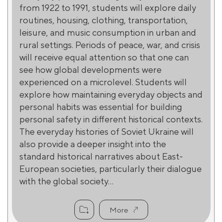
from 1922 to 1991, students will explore daily
routines, housing, clothing, transportation,
leisure, and music consumption in urban and
rural settings. Periods of peace, war, and crisis
will receive equal attention so that one can
see how global developments were
experienced on a microlevel. Students will
explore how maintaining everyday objects and
personal habits was essential for building
personal safety in different historical contexts.
The everyday histories of Soviet Ukraine will
also provide a deeper insight into the
standard historical narratives about East-
European societies, particularly their dialogue
with the global society...
More