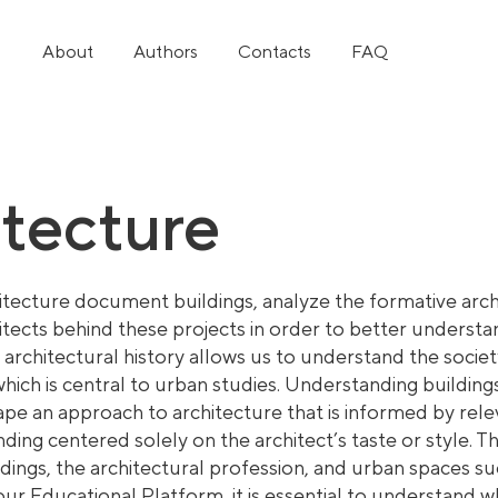
About
Authors
Contacts
FAQ
itecture
itec
ture document buildings, analyze the formative arch
itects behind these projects in order to better unders
 architectural history allows us to understand the socie
which is central to urban studies. Understanding buildings
hape an approach to architecture that is informed by relev
ding centered solely on the architect’s taste or style. 
ldings, the architectural profession, and urban spaces su
our Educational Platform, it is essential to understand w