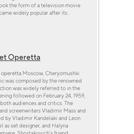
ook the form of a television movie
me widely popular after its...
et Operetta
ct operetta Moscow, Cheryomushki
usic was composed by the renowned
tion was widely referred to in the
pening followed on February 24, 1959,
both audiences and critics. The
 and screenwriters Vladimir Mass and
ed by Vladimir Kandelaki and Leon
el as set designer, and Halyna
iere, Shostakovich’s friend,...