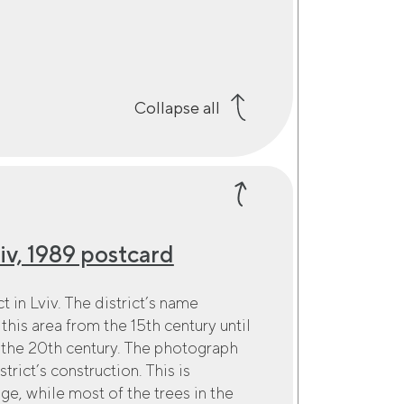
Collapse all
v, 1989 postcard
 in Lviv. The district’s name
this area from the 15th century until
 the 20th century. The photograph
trict’s construction. This is
e, while most of the trees in the