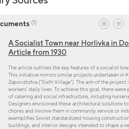
(1)
cuments
A Socialist Town near Horlivka in D
Article from 1930
The article outlines the key features of a socialist t
This initiative mirrors similar projects undertaken in
Zaporizhzhia (“Sixth Village”). The aim of the project 
workers’ daily lives. To achieve this goal, there were
of catering and social infrastructure, including nurser
Designers envisioned these architectural solutions 
chores and involve them in community service or indus
exemplifies Soviet standardized housing construction
buildings, and interior designs intended to shape a new 