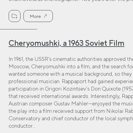
More
Cheryomushki, a 1963 Soviet Film
In 1961, the USSR’s cinematic authorities approved th
Moscow, Cheryomushki into a film, and the search for
wanted someone with a musical background, so they 
professional musician. Rappaport had gained experie
participation in Grigori Kozintsev’s Don Quixote (195
that received international awards. Interestingly, Ra
Austrian composer Gustav Mahler—enjoyed the music 
the play into a film received support from Nikolai Ra
Conservatory and chief conductor of the local symp
conductor...