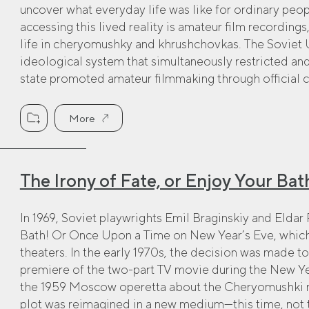
uncover what everyday life was like for ordinary peo
accessing this lived reality is amateur film recording
life in cheryomushky and khrushchovkas. The Soviet 
ideological system that simultaneously restricted a
state promoted amateur filmmaking through official c
More
The Irony of Fate, or Enjoy Your Bath
In 1969, Soviet playwrights Emil Braginskiy and Eldar
Bath! Or Once Upon a Time on New Year’s Eve, which 
theaters. In the early 1970s, the decision was made to 
premiere of the two-part TV movie during the New Ye
the 1959 Moscow operetta about the Cheryomushki n
plot was reimagined in a new medium—this time, not 