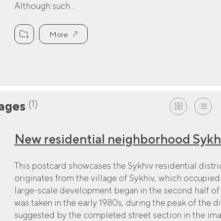
Although such...
More
(1)
ages
New residential neighborhood Sykhi
This postcard showcases the Sykhiv residential district
originates from the village of Sykhiv, which occupied 
large-scale development began in the second half of
was taken in the early 1980s, during the peak of the dis
suggested by the completed street section in the imag