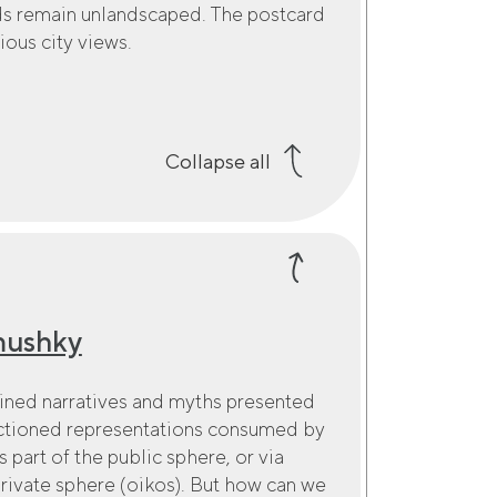
ds remain unlandscaped. The postcard
ious city views.
Collapse all
mushky
gined narratives and myths presented
anctioned representations consumed by
s part of the public sphere, or via
private sphere (oikos). But how can we