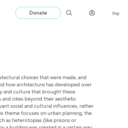
Donate
Укр
itectural choices that were made, and
tand how architecture has developed over
ty and culture that brought these
 and cities beyond their aesthetic
ant social and cultural influences, rather
This theme focuses on urban planning, the
ch as heterotopias (like prisons or
hy a building was created in a certain way