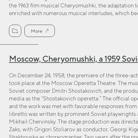
the 1963 film musical Cheryomushki, the adaptation t
enriched with numerous musical interludes, which beca
More
Moscow, Cheryomushki, a 1959 Sovi
On December 24, 1958, the premiere of the three-a
took place at the Moscow Operetta Theatre. The m
Soviet composer Dmitri Shostakovich, and the produc
media as the “Shostakovich operetta.” The official o
and the work was met with favorable responses from 
libretto was written by prominent Soviet playwrights
Mikhail Chervinsky. The stage production was direct
Zaks, with Grigori Stoliarov as conductor, Georgi Kig
Shakhovska as choreographer. Two years after the prem