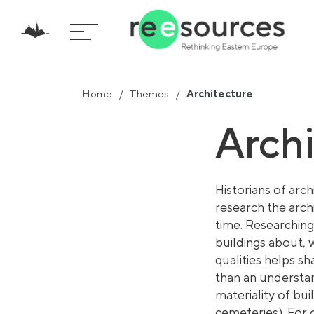
Home
Themes
Architecture
Arch
Historia
ns of arch
research the arch
time. Researching
buildings about, 
qualities helps s
than an understan
materiality of bui
cemeteries). For 