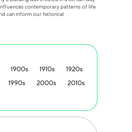
 influences contemporary patterns of life.
nd can inform our historical
1900s
1910s
1920s
1990s
2000s
2010s