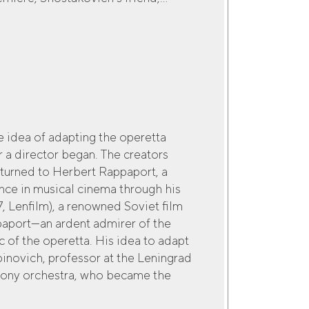
e idea of adapting the operetta
 a director began. The creators
turned to Herbert Rappaport, a
nce in musical cinema through his
7, Lenfilm), a renowned Soviet film
ppaport—an ardent admirer of the
of the operetta. His idea to adapt
binovich, professor at the Leningrad
hony orchestra, who became the