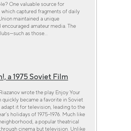
ple? One valuable source for
s, which captured fragments of daily
Union maintained a unique
nd encouraged amateur media. The
lubs—such as those...
!, a 1975 Soviet Film
 Riazanov wrote the play Enjoy Your
quickly became a favorite in Soviet
adapt it for television, leading to the
ar’s holidays of 1975–1976. Much like
eighborhood, a popular theatrical
through cinema but television. Unlike