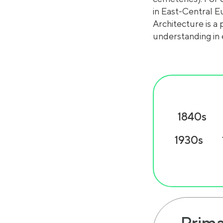
in East-Central E
Architecture is a 
understanding in 
1840s
1930s
Prima