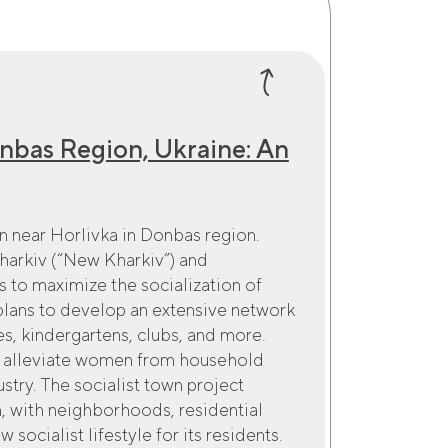
onbas Region, Ukraine: An
own near Horlivka in Donbas region.
 Kharkiv (“New Kharkiv”) and
is to maximize the socialization of
 plans to develop an extensive network
ies, kindergartens, clubs, and more.
to alleviate women from household
try. The socialist town project
, with neighborhoods, residential
socialist lifestyle for its residents.