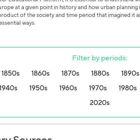
urope at a given point in history and how urban planning
product of the society and time period that imagined it a
essential ways.
Filter by periods:
1850s
1860s
1870s
1880s
1890s
1940s
1950s
1960s
1970s
1980s
2020s
ry Sources