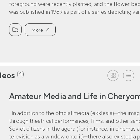
foreground were recently planted, and the flower be
was published in 1989 as part of a series depicting var
More
(4)
deos
Amateur Media and Life in Cheryo
In addition to the official media (ekklesia)—the ima
through theatrical performances, films, and other s
Soviet citizens in the agora (for instance, in cinemas a
television as a window onto it)—there also existed a 