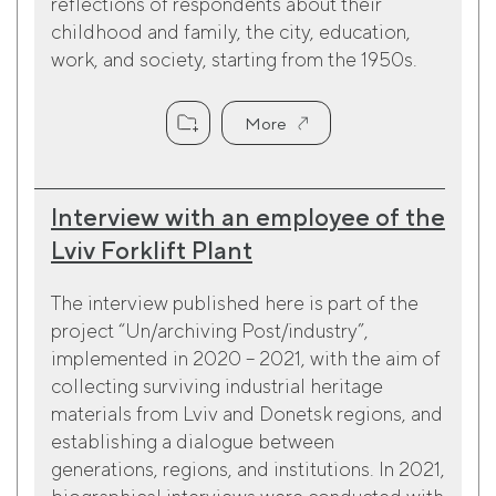
reflections of respondents about their
childhood and family, the city, education,
work, and society, starting from the 1950s.
More
Interview with an employee of the
Lviv Forklift Plant
The interview published here is part of the
project “Un/archiving Post/industry”,
implemented in 2020 – 2021, with the aim of
collecting surviving industrial heritage
materials from Lviv and Donetsk regions, and
establishing a dialogue between
generations, regions, and institutions. In 2021,