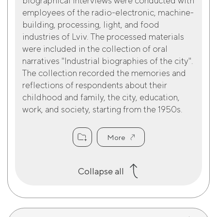
biographical interviews were conducted with
employees of the radio-electronic, machine-
building, processing, light, and food
industries of Lviv. The processed materials
were included in the collection of oral
narratives "Industrial biographies of the city".
The collection recorded the memories and
reflections of respondents about their
childhood and family, the city, education,
work, and society, starting from the 1950s.
More
Collapse all