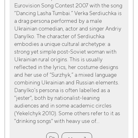
Eurovision Song Contest 2007 with the song
“Dancing Lasha Tumbai.” Verka Serdiuchka is
a drag persona performed by a male
Ukrainian comedian, actor and singer Andriy
Danylko. The character of Serdiuchka
embodies a unique cultural archetype: a
strong yet simple post-Soviet woman with
Ukrainian rural origins. This is usually
reflected in the lyrics, her costume designs
and her use of “Surzhyk,” a mixed language
combining Ukrainian and Russian elements.
Danylko’s persona is often labelled as a
"jester", both by nationalist-leaning
audiences and in some academic circles
(Yekelchyk 2010). Some others refer to it as
"drinking songs" with heavy use of...