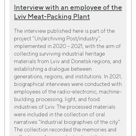
Interview with an employee of the
Lviv Meat-Packing Plant
The interview published here is part of the
project “Un/archiving Post/industry”,
implemented in 2020 – 2021, with the aim of
collecting surviving industrial heritage
materials from Lviv and Donetsk regions, and
establishing a dialogue between
generations, regions, and institutions. In 2021,
biographical interviews were conducted with
employees of the radio-electronic, machine-
building, processing, light, and food
industries of Lviv. The processed materials
were included in the collection of oral
narratives “Industrial biographies of the city”.
The collection recorded the memories and