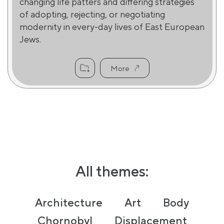
changing life patters and differing strategies
of adopting, rejecting, or negotiating
modernity in every-day lives of East European
Jews.
More
All themes:
Architecture
Art
Body
Chornobyl
Displacement