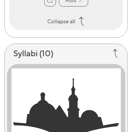
More
Collapse all
Syllabi
(10)