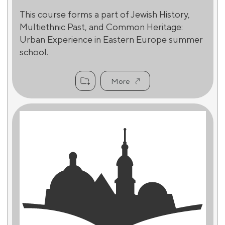
This course forms a part of Jewish History,
Multiethnic Past, and Common Heritage:
Urban Experience in Eastern Europe summer
school.
More