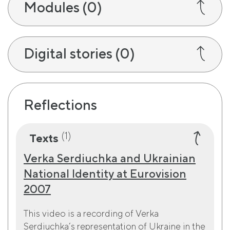
Modules
(0)
Digital stories
(0)
Reflections
(1)
Texts
Verka Serdiuchka and Ukrainian
National Identity at Eurovision
2007
This video is a recording of Verka
Serdiuchka’s representation of Ukraine in the