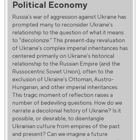
Political Economy
Russia’s war of aggression against Ukraine has
prompted many to reconsider Ukraine’s
relationship to the question of what it means
to “decolonize.” This present-day revaluation
of Ukraine’s complex imperial inheritances has
centered primarily on Ukraine’s historical
relationship to the Russian Empire (and the
Russocentric Soviet Union), often to the
exclusion of Ukraine’s Ottoman, Austro-
Hungarian, and other imperial inheritances.
This tragic moment of reflection raises a
number of bedeviling questions. How do we
narrate a decolonial history of Ukraine? Is it
possible, or desirable, to disentangle
Ukrainian culture from empires of the past
and present? Can we imagine a future