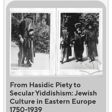
From Hasidic Piety to
Secular Yiddishism: Jewish
Culture in Eastern Europe
1750-1939