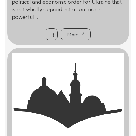
political and economic order for Ukraine that
is not wholly dependent upon more
powerful...
More