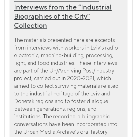
Interviews from the “Industrial
Biographies of the City”
Collection
The materials presented here are excerpts
from interviews with workers in Lviv’s radio-
electronic, machine-building, processing,
light, and food industries. These interviews
are part of the Un/Archiving Post/Industry
project, carried out in 2020–2021, which
aimed to collect surviving materials related
to the industrial heritage of the Lviv and
Donetsk regions and to foster dialogue
between generations, regions, and
institutions. The recorded bibliographic
conversations have been incorporated into
the Urban Media Archive’s oral history