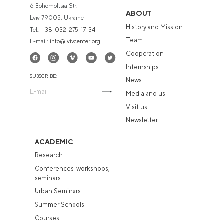
6 Bohomoltsia Str.
ABOUT
Lviv 79005, Ukraine
History and Mission
Tel.:
+38-032-275-17-34
Team
E-mail:
info@lvivcenter.org
Cooperation
Internships
SUBSCRIBE:
News
Media and us
Visit us
Newsletter
ACADEMIC
Research
Conferences, workshops,
seminars
Urban Seminars
Summer Schools
Courses