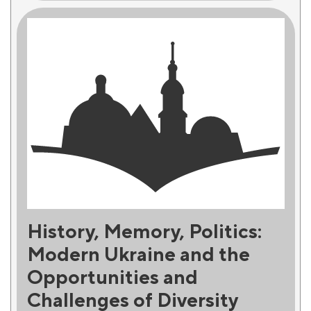
History, Memory, Politics:
Modern Ukraine and the
Opportunities and
Challenges of Diversity