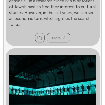
criminals - in a research. Since 1990s historians
of Jewish past shifted their interest to cultural
studies. However, in the last years, we can see
an economic turn, which signifies the search
for a...
More