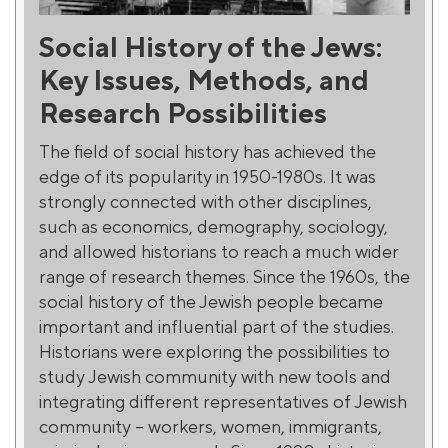
Social History of the Jews:
Key Issues, Methods, and
Research Possibilities
The field of social history has achieved the
edge of its popularity in 1950-1980s. It was
strongly connected with other disciplines,
such as economics, demography, sociology,
and allowed historians to reach a much wider
range of research themes. Since the 1960s, the
social history of the Jewish people became
important and influential part of the studies.
Historians were exploring the possibilities to
study Jewish community with new tools and
integrating different representatives of Jewish
community – workers, women, immigrants,