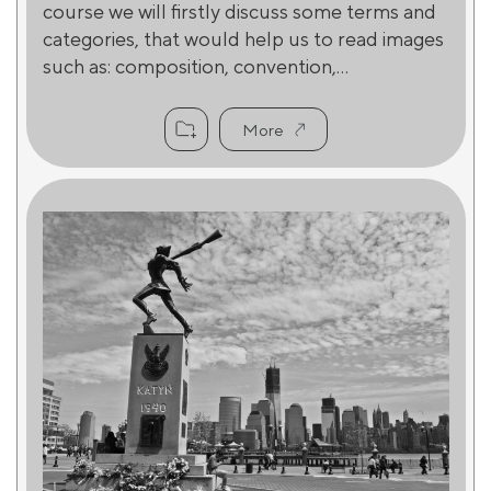
course we will firstly discuss some terms and
categories, that would help us to read images
such as: composition, convention,...
More