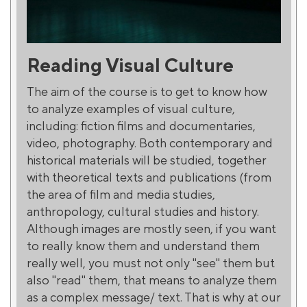
Reading Visual Culture
The aim of the course is to get to know how
to analyze examples of visual culture,
including: fiction films and documentaries,
video, photography. Both contemporary and
historical materials will be studied, together
with theoretical texts and publications (from
the area of film and media studies,
anthropology, cultural studies and history.
Although images are mostly seen, if you want
to really know them and understand them
really well, you must not only "see" them but
also "read" them, that means to analyze them
as a complex message/ text. That is why at our