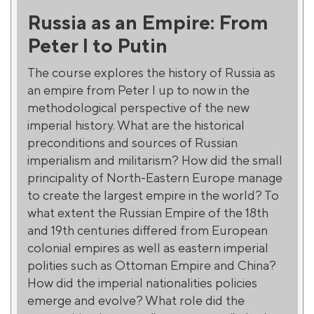
Russia as an Empire: From
Peter I to Putin
The course explores the history of Russia as
an empire from Peter I up to now in the
methodological perspective of the new
imperial history. What are the historical
preconditions and sources of Russian
imperialism and militarism? How did the small
principality of North-Eastern Europe manage
to create the largest empire in the world? To
what extent the Russian Empire of the 18th
and 19th centuries differed from European
colonial empires as well as eastern imperial
polities such as Ottoman Empire and China?
How did the imperial nationalities policies
emerge and evolve? What role did the