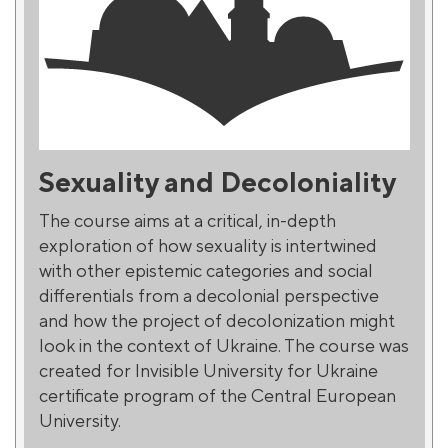
Sexuality and Decoloniality
The course aims at a critical, in-depth
exploration of how sexuality is intertwined
with other epistemic categories and social
differentials from a decolonial perspective
and how the project of decolonization might
look in the context of Ukraine. The course was
created for Invisible University for Ukraine
certificate program of the Central European
University.