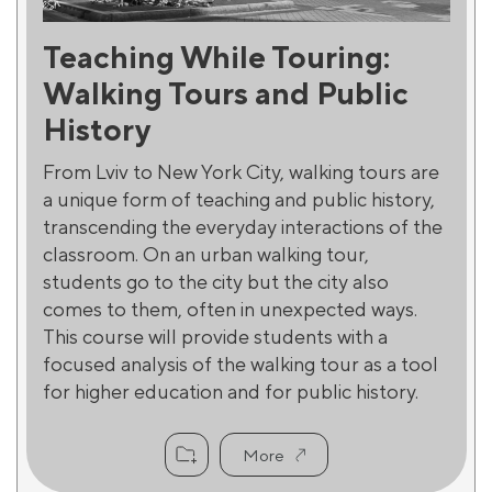
Teaching While Touring:
Walking Tours and Public
History
From Lviv to New York City, walking tours are
a unique form of teaching and public history,
transcending the everyday interactions of the
classroom. On an urban walking tour,
students go to the city but the city also
comes to them, often in unexpected ways.
This course will provide students with a
focused analysis of the walking tour as a tool
for higher education and for public history.
More