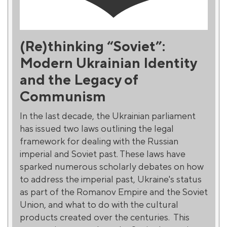
(Re)thinking “Soviet”:
Modern Ukrainian Identity
and the Legacy of
Communism
In the last decade, the Ukrainian parliament
has issued two laws outlining the legal
framework for dealing with the Russian
imperial and Soviet past. These laws have
sparked numerous scholarly debates on how
to address the imperial past, Ukraine's status
as part of the Romanov Empire and the Soviet
Union, and what to do with the cultural
products created over the centuries. This