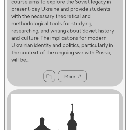
course aims to explore the Soviet legacy in
present-day Ukraine and provide students
with the necessary theoretical and
methodological tools for studying,
researching, and writing about Soviet history
and culture. The implications for modern
Ukrainian identity and politics, particularly in
the context of the ongoing war with Russia,
will be...
More