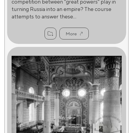
competition between "great powers" play in
turning Russia into an empire? The course
attempts to answer these...
More