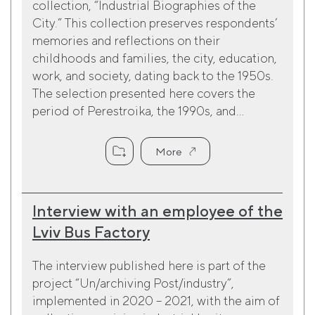
collection, “Industrial Biographies of the
City.” This collection preserves respondents’
memories and reflections on their
childhoods and families, the city, education,
work, and society, dating back to the 1950s.
The selection presented here covers the
period of Perestroika, the 1990s, and...
More
Interview with an employee of the
Lviv Bus Factory
The interview published here is part of the
project “Un/archiving Post/industry”,
implemented in 2020 – 2021, with the aim of