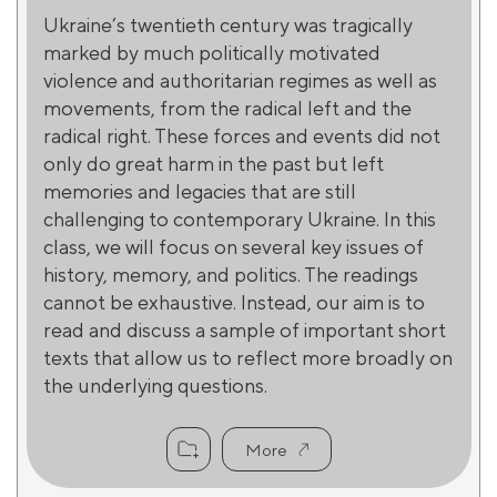
Ukraine’s twentieth century was tragically
marked by much politically motivated
violence and authoritarian regimes as well as
movements, from the radical left and the
radical right. These forces and events did not
only do great harm in the past but left
memories and legacies that are still
challenging to contemporary Ukraine. In this
class, we will focus on several key issues of
history, memory, and politics. The readings
cannot be exhaustive. Instead, our aim is to
read and discuss a sample of important short
texts that allow us to reflect more broadly on
the underlying questions.
More