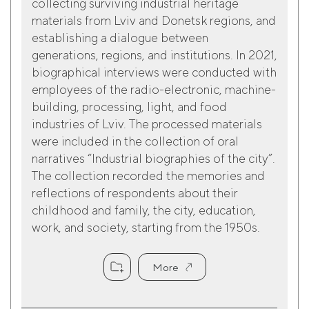
collecting surviving industrial heritage
materials from Lviv and Donetsk regions, and
establishing a dialogue between
generations, regions, and institutions. In 2021,
biographical interviews were conducted with
employees of the radio-electronic, machine-
building, processing, light, and food
industries of Lviv. The processed materials
were included in the collection of oral
narratives “Industrial biographies of the city”.
The collection recorded the memories and
reflections of respondents about their
childhood and family, the city, education,
work, and society, starting from the 1950s.
More