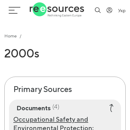
Укр
Home
2000s
Primary Sources
(4)
Documents
Occupational Safety and
Environmental Protection: