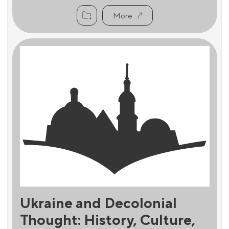
More
Ukraine and Decolonial
Thought: History, Culture,