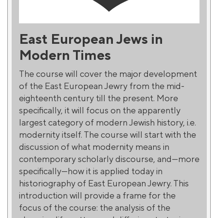
East European Jews in
Modern Times
The course will cover the major development
of the East European Jewry from the mid-
eighteenth century till the present. More
specifically, it will focus on the apparently
largest category of modern Jewish history, i.e.
modernity itself. The course will start with the
discussion of what modernity means in
contemporary scholarly discourse, and—more
specifically—how it is applied today in
historiography of East European Jewry. This
introduction will provide a frame for the
focus of the course: the analysis of the