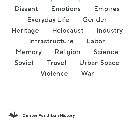
Dissent
Emotions
Empires
Everyday Life
Gender
Heritage
Holocaust
Industry
Infrastructure
Labor
Memory
Religion
Science
Soviet
Travel
Urban Space
Violence
War
Center For Urban History