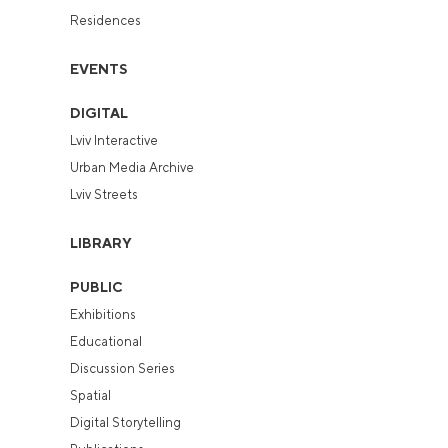
Residences
EVENTS
DIGITAL
Lviv Interactive
Urban Media Archive
Lviv Streets
LIBRARY
PUBLIC
Exhibitions
Educational
Discussion Series
Spatial
Digital Storytelling