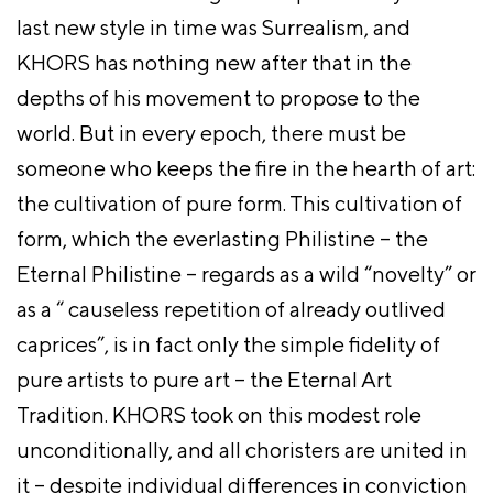
last new style in time was Surrealism, and
KHORS has nothing new after that in the
depths of his movement to propose to the
world. But in every epoch, there must be
someone who keeps the fire in the hearth of art:
the cultivation of pure form. This cultivation of
form, which the everlasting Philistine – the
Eternal Philistine – regards as a wild “novelty” or
as a “ causeless repetition of already outlived
caprices”, is in fact only the simple fidelity of
pure artists to pure art – the Eternal Art
Tradition. KHORS took on this modest role
unconditionally, and all choristers are united in
it – despite individual differences in conviction