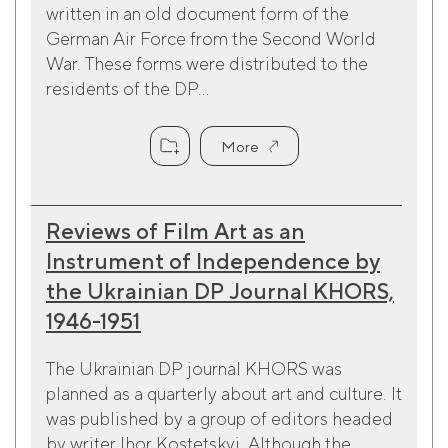
written in an old document form of the
German Air Force from the Second World
War. These forms were distributed to the
residents of the DP...
More
Reviews of Film Art as an
Instrument of Independence by
the Ukrainian DP Journal KHORS,
1946-1951
The Ukrainian DP journal KHORS was
planned as a quarterly about art and culture. It
was published by a group of editors headed
by writer Ihor Kostetskyi. Although the