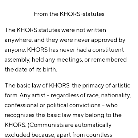
From the KHORS-statutes
The KHORS statutes were not written
anywhere, and they were never approved by
anyone. KHORS has never had a constituent
assembly, held any meetings, or remembered
the date of its birth.
The basic law of KHORS: the primacy of artistic
form. Any artist – regardless of race, nationality,
confessional or political convictions – who
recognizes this basic law may belong to the
KHORS. (Communists are automatically
excluded because, apart from countless