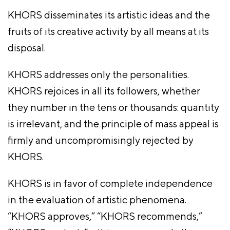
KHORS disseminates its artistic ideas and the
fruits of its creative activity by all means at its
disposal.
KHORS addresses only the personalities.
KHORS rejoices in all its followers, whether
they number in the tens or thousands: quantity
is irrelevant, and the principle of mass appeal is
firmly and uncompromisingly rejected by
KHORS.
KHORS is in favor of complete independence
in the evaluation of artistic phenomena.
“KHORS approves,” “KHORS recommends,”