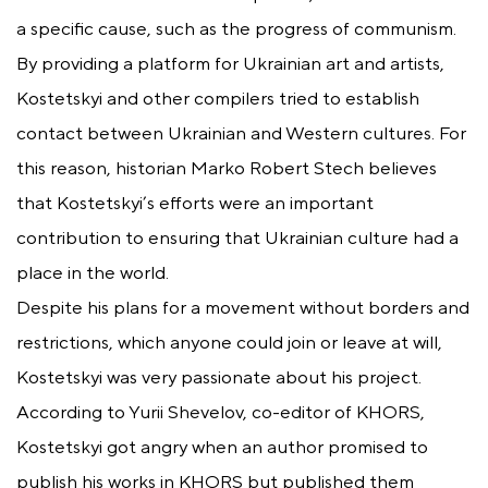
a specific cause, such as the progress of communism.
By providing a platform for Ukrainian art and artists,
Kostetskyi and other compilers tried to establish
contact between Ukrainian and Western cultures. For
this reason, historian Marko Robert Stech believes
that Kostetskyi’s efforts were an important
contribution to ensuring that Ukrainian culture had a
place in the world.
Despite his plans for a movement without borders and
restrictions, which anyone could join or leave at will,
Kostetskyi was very passionate about his project.
According to Yurii Shevelov, co-editor of KHORS,
Kostetskyi got angry when an author promised to
publish his works in KHORS but published them