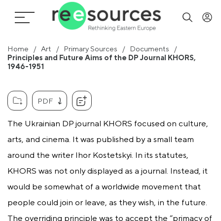
Home
Art
Primary Sources
Documents
Principles and Future Aims of the DP Journal KHORS,
1946-1951
PDF
The Ukrainian DP journal KHORS focused on culture,
arts, and cinema. It was published by a small team
around the writer Ihor Kostetskyi. In its statutes,
KHORS was not only displayed as a journal. Instead, it
would be somewhat of a worldwide movement that
people could join or leave, as they wish, in the future.
The overriding principle was to accept the “primacy of