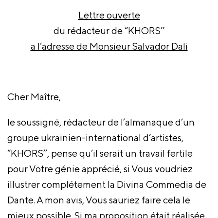
Lettre ouverte
du rédacteur de “KHORS’’
a l’adresse de Monsieur Salvador Dali
Cher Maître,
le soussigné, rédacteur de l’almanaque d’un
groupe ukrainien-international d’artistes,
“KHORS’’, pense qu’il serait un travail fertile
pour Votre génie apprécié, si Vous voudriez
illustrer complétement la Divina Commedia de
Dante. A mon avis, Vous sauriez faire cela le
mieux possible. Si ma proposition était réalisée