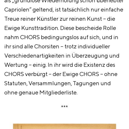
als „grundlose Wiederholung schon überlebter
Capriolen“ geltend, ist tatsächlich nur einfache
Treue reiner Künstler zur reinen Kunst – die
Ewige Kunsttradition. Diese bescheide Rolle
nahm CHORS bedingungslos auf sich, und in
ihr sind alle Chorsiten – trotz individueller
Verschiedenartigkeiten in Überzeugung und
Wertung – einig. In ihr wird die Existenz des
CHORS verbürgt – der Ewige CHORS – ohne
Statuten, Versammlungen, Tagungen und
ohne genaue Mitgliederliste.
***