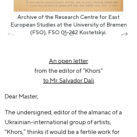
Archive of the Research Centre for East
European Studies at the University of Bremen
(FSO), FSO 01-242 Kostetskyi.
An open letter
from the editor of “Khors”
to Mr. Salvador Dali
Dear Master,
The undersigned, editor of the almanac of a
Ukrainian-international group of artists,
“Khors,” thinks it would be a fertile work for