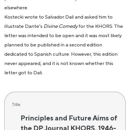
elsewhere.
Kostecki wrote to Salvador Dali and asked him to
illustrate Dante’s
Divine Comedy
for the KHORS. The
letter was intended to be open and it was most likely
planned to be published in a second edition
dedicated to Spanish culture. However, this edition
never appeared, and it is not known whether this
letter got to Dali.
Title:
Principles and Future Aims of
the DP Journal KHORS, 1946-