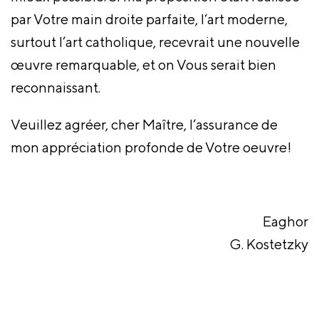
par Votre main droite parfaite, l‘art moderne,
surtout l’art catholique, recevrait une nouvelle
œuvre remarquable, et on Vous serait bien
reconnaissant.
Veuillez agréer, cher Maître, l‘assurance de
mon appréciation profonde de Votre oeuvre!
Eaghor
G. Kostetzky