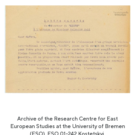
Archive of the Research Centre for East
European Studies at the University of Bremen
(FSO), FSO 01-242 Kostetskyi.