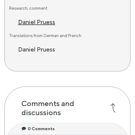
Research, comment
Daniel Pruess
Translations from German and French
Daniel Pruess
Comments and
discussions
0
Comments