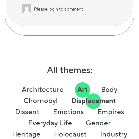
Please
login
to comment
All themes:
Architecture
Art
Body
Chornobyl
Displacement
Dissent
Emotions
Empires
Everyday Life
Gender
Heritage
Holocaust
Industry