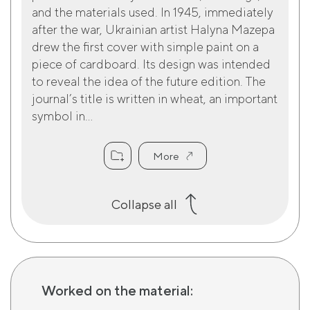
and the materials used. In 1945, immediately
after the war, Ukrainian artist Halyna Mazepa
drew the first cover with simple paint on a
piece of cardboard. Its design was intended
to reveal the idea of the future edition. The
journal’s title is written in wheat, an important
symbol in...
More
Collapse all
Worked on the material: