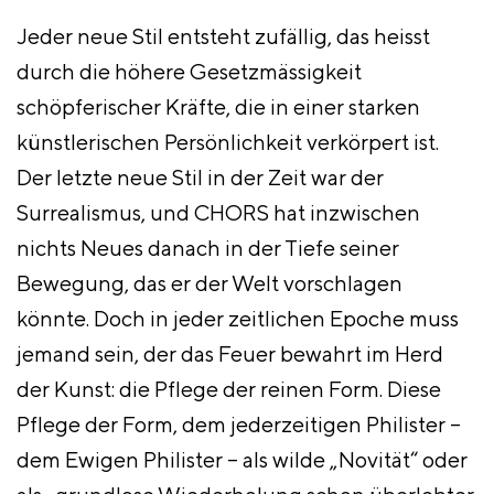
Jeder neue Stil entsteht zufällig, das heisst
durch die höhere Gesetzmässigkeit
schöpferischer Kräfte, die in einer starken
künstlerischen Persönlichkeit verkörpert ist.
Der letzte neue Stil in der
Zeit war der
Surrealismus, und CHORS hat inzwischen
nichts Neues danach in der Tiefe seiner
Bewegung, das er der Welt vorschlagen
könnte. Doch in jeder zeitlichen Epoche muss
jemand sein, der das Feuer bewahrt im Herd
der Kunst: die Pflege der reinen Form. Diese
Pflege der Form, dem jederzeitigen Philister –
dem Ewigen Philister – als wilde „Novität“ oder