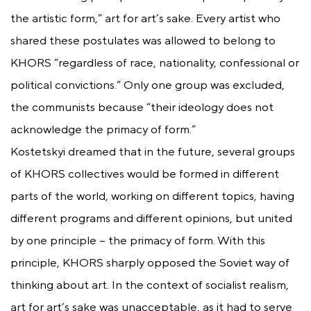
the artistic form,” art for art’s sake. Every artist who
shared these postulates was allowed to belong to
KHORS “regardless of race, nationality, confessional or
political convictions.” Only one group was excluded,
the communists because “their ideology does not
acknowledge the primacy of form.”
Kostetskyi dreamed that in the future, several groups
of KHORS collectives would be formed in different
parts of the world, working on different topics, having
different programs and different opinions, but united
by one principle – the primacy of form. With this
principle, KHORS sharply opposed the Soviet way of
thinking about art. In the context of socialist realism,
art for art’s sake was unacceptable, as it had to serve