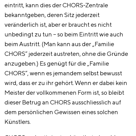
eintritt, kann dies der CHORS-Zentrale
bekanntgeben, deren Sitz jederzeit
veränderlich ist, aber er braucht es nicht
unbedingt zu tun – so beim Eintritt wie auch
beim Austritt. (Man kann aus der „Familie
CHORS“ jederzeit austreten, ohne die Gründe
anzugeben.) Es genügt für die „Familie
CHORS“, wenn es jemandem selbst bewusst
wird, dass er zu ihr gehört. Wenn er dabei kein
Meister der vollkommenen Form ist, so bleibt
dieser Betrug an CHORS ausschliesslich auf
dem persönlichen Gewissen eines solchen
Künstlers.