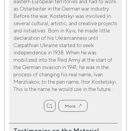
eastern European territories and had to work
as Ostarbeiter in the German war industry.
Before the war, Kostetskyi was involved in
several cultural, artistic, and creative projects
and initiatives. Born in Kyiv, he made little
declaration of his Ukrainianness until
Carpathian Ukraine started to seek
independence in 1938. When he was
mobilized into the Red Army at the start of
the German invasion in 1941, he was in the
process of changing his real name, Ivan
Merzliakov, to the pen name, Ihor Kostetskyi.
This is the name he would use in the future....
More
Testimonies on the Material