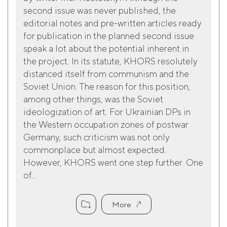
second issue was never published, the
editorial notes and pre-written articles ready
for publication in the planned second issue
speak a lot about the potential inherent in
the project. In its statute, KHORS resolutely
distanced itself from communism and the
Soviet Union. The reason for this position,
among other things, was the Soviet
ideologization of art. For Ukrainian DPs in
the Western occupation zones of postwar
Germany, such criticism was not only
commonplace but almost expected.
However, KHORS went one step further. One
of...
More