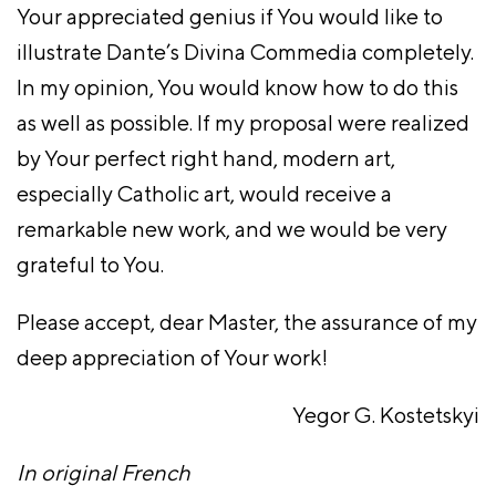
Your appreciated genius if You would like to
illustrate Dante’s Divina Commedia completely.
In my opinion, You would know how to do this
as well as possible. If my proposal were realized
by Your perfect right hand, modern art,
especially Catholic art, would receive a
remarkable new work, and we would be very
grateful to You.
Please accept, dear Master, the assurance of my
deep appreciation of Your work!
Yegor G. Kostetskyi
In original French