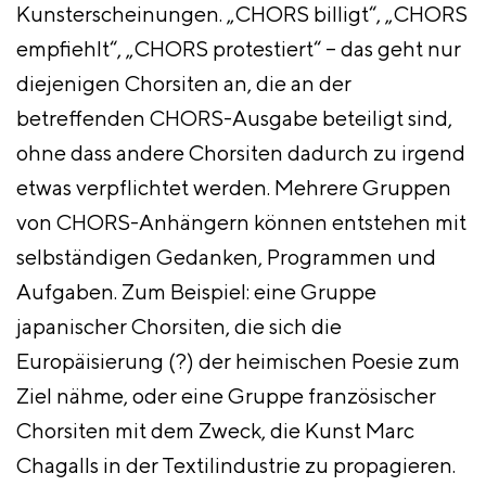
Kunsterscheinungen. „CHORS billigt“, „CHORS
empfiehlt“, „CHORS protestiert“ – das geht nur
diejenigen Chorsiten an, die an der
betreffenden CHORS-Ausgabe beteiligt sind,
ohne dass andere Chorsiten dadurch zu irgend
etwas verpflichtet werden. Mehrere Gruppen
von CHORS-Anhängern können entstehen mit
selbständigen Gedanken, Programmen und
Aufgaben. Zum Beispiel: eine Gruppe
japanischer Chorsiten, die sich die
Europäisierung (?) der heimischen Poesie zum
Ziel nähme, oder eine Gruppe französischer
Chorsiten mit dem Zweck, die Kunst Marc
Chagalls in der Textilindustrie zu propagieren.