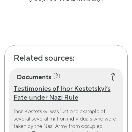
Related sources:
(3)
Documents
Testimonies of Ihor Kostetskyi’s
Fate under Nazi Rule
Ihor Kostetskyi was just one example of
several several million individuals who were
taken by the Nazi Army from occupied