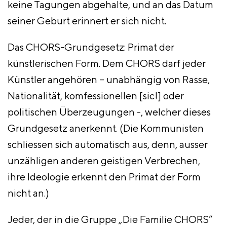
keine Tagungen abgehalte, und an das Datum
seiner Geburt erinnert er sich nicht.
Das CHORS-Grundgesetz: Primat der
künstlerischen Form. Dem CHORS darf jeder
Künstler angehören – unabhängig von Rasse,
Nationalität, komfessionellen [sic!] oder
politischen Überzeugungen -, welcher dieses
Grundgesetz anerkennt. (Die Kommunisten
schliessen sich automatisch aus, denn, ausser
unzähligen anderen geistigen Verbrechen,
ihre Ideologie erkennt den Primat der Form
nicht an.)
Jeder, der in die Gruppe „Die Familie CHORS“