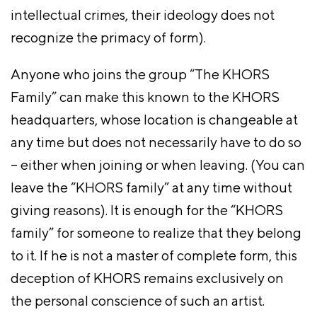
intellectual crimes, their ideology does not
recognize the primacy of form).
Anyone who joins the group “The KHORS
Family” can make this known to the KHORS
headquarters, whose location is changeable at
any time but does not necessarily have to do so
– either when joining or when leaving. (You can
leave the “KHORS family” at any time without
giving reasons). It is enough for the “KHORS
family” for someone to realize that they belong
to it. If he is not a master of complete form, this
deception of KHORS remains exclusively on
the personal conscience of such an artist.