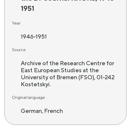
1951
Year:
1946-1951
Source:
Archive of the Research Centre for
East European Studies at the
University of Bremen (FSO), 01-242
Kostetskyi.
Original language:
German, French