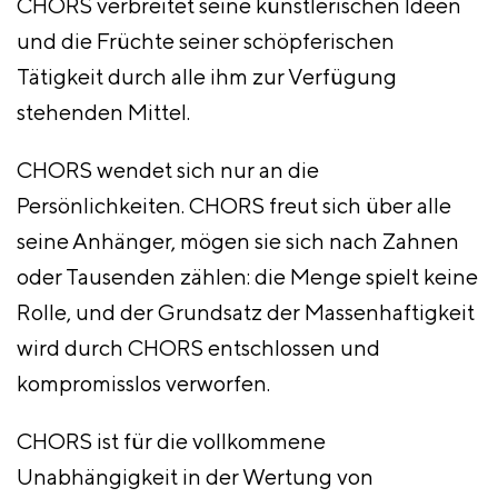
CHORS verbreitet seine künstlerischen Ideen
und die Früchte seiner schöpferischen
Tätigkeit durch alle ihm zur Verfügung
stehenden Mittel.
CHORS wendet sich nur an die
Persönlichkeiten. CHORS freut sich über alle
seine Anhänger, mögen sie sich nach Zahnen
oder Tausenden zählen: die Menge spielt keine
Rolle, und der Grundsatz der Massenhaftigkeit
wird durch CHORS entschlossen und
kompromisslos verworfen.
CHORS ist für die vollkommene
Unabhängigkeit in der Wertung von