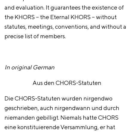
and evaluation. It guarantees the existence of
the KHORS – the Eternal KHORS – without
statutes, meetings, conventions, and without a
precise list of members.
In original German
Aus den CHORS-Statuten
Die CHORS-Statuten wurden nirgendwo
geschrieben, auch nirgendwann und durch
niemanden gebilligt. Niemals hatte CHORS
eine konstituierende Versammlung, er hat