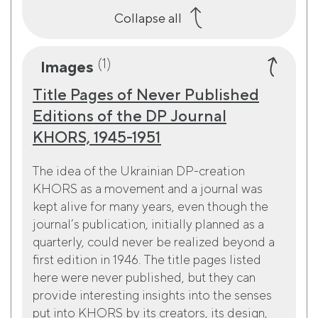
Collapse all
(1)
Images
Title Pages of Never Published
Editions of the DP Journal
KHORS, 1945-1951
The idea of the Ukrainian DP-creation
KHORS as a movement and a journal was
kept alive for many years, even though the
journal’s publication, initially planned as a
quarterly, could never be realized beyond a
first edition in 1946. The title pages listed
here were never published, but they can
provide interesting insights into the senses
put into KHORS by its creators, its design,