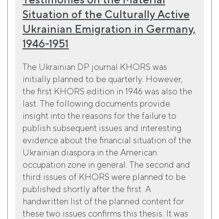
Situation of the Culturally Active
Ukrainian Emigration in Germany,
1946-1951
The Ukrainian DP journal KHORS was
initially planned to be quarterly. However,
the first KHORS edition in 1946 was also the
last. The following documents provide
insight into the reasons for the failure to
publish subsequent issues and interesting
evidence about the financial situation of the
Ukrainian diaspora in the American
occupation zone in general. The second and
third issues of KHORS were planned to be
published shortly after the first. A
handwritten list of the planned content for
these two issues confirms this thesis. It was