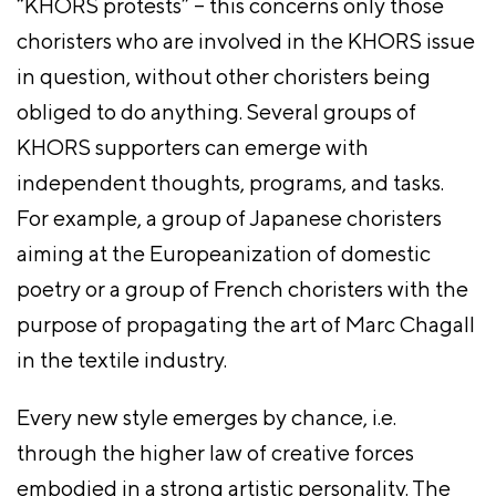
“KHORS protests” – this concerns only those
choristers who are involved in the KHORS issue
in question, without other choristers being
obliged to do anything. Several groups of
KHORS supporters can emerge with
independent thoughts, programs, and tasks.
For example, a group of Japanese choristers
aiming at the Europeanization of domestic
poetry or a group of French choristers with the
purpose of propagating the art of Marc Chagall
in the textile industry.
Every new style emerges by chance, i.e.
through the higher law of creative forces
embodied in a strong artistic personality. The