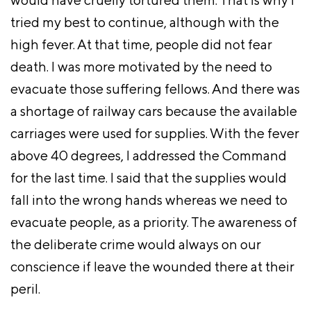
tried my best to continue, although with the
high fever. At that time, people did not fear
death. I was more motivated by the need to
evacuate those suffering fellows. And there was
a shortage of railway cars because the available
carriages were used for supplies. With the fever
above 40 degrees, I addressed the Command
for the last time. I said that the supplies would
fall into the wrong hands whereas we need to
evacuate people, as a priority. The awareness of
the deliberate crime would always on our
conscience if leave the wounded there at their
peril.