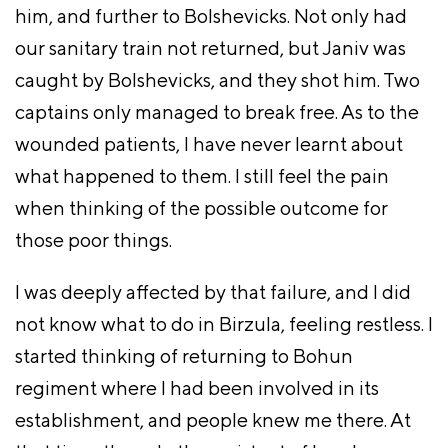
him, and further to Bolshevicks. Not only had
our sanitary train not returned, but Janiv was
caught by Bolshevicks, and they shot him. Two
captains only managed to break free. As to the
wounded patients, I have never learnt about
what happened to them. I still feel the pain
when thinking of the possible outcome for
those poor things.
I was deeply affected by that failure, and I did
not know what to do in Birzula, feeling restless. I
started thinking of returning to Bohun
regiment where I had been involved in its
establishment, and people knew me there. At