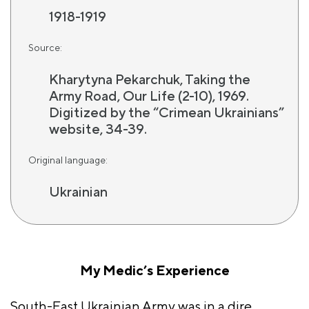
1918-1919
Source:
Kharytyna Pekarchuk, Taking the
Army Road, Our Life (2-10), 1969.
Digitized by the “Crimean Ukrainians”
website, 34-39.
Original language:
Ukrainian
My Medic’s Experience
South-East Ukrainian Army was in a dire