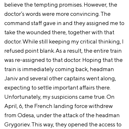
believe the tempting promises. However, the
doctor’s words were more convincing. The
command staff gave in and they assigned me to
take the wounded there, together with that
doctor. While still keeping my critical thinking, I
refused point blank. As a result, the entire train
was re-assigned to that doctor. Hoping that the
train is immediately coming back, headman
Janiv and several other captains went along,
expecting to settle important affairs there.
Unfortunately, my suspicions came true. On
April, 6, the French landing force withdrew
from Odesa, under the attack of the headman
Grygoriev. This way, they opened the access to