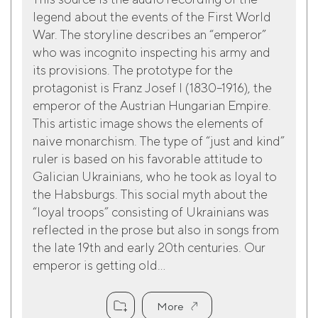
legend about the events of the First World
War. The storyline describes an “emperor”
who was incognito inspecting his army and
its provisions. The prototype for the
protagonist is Franz Josef I (1830–1916), the
emperor of the Austrian Hungarian Empire.
This artistic image shows the elements of
naive monarchism. The type of “just and kind”
ruler is based on his favorable attitude to
Galician Ukrainians, who he took as loyal to
the Habsburgs. This social myth about the
“loyal troops” consisting of Ukrainians was
reflected in the prose but also in songs from
the late 19th and early 20th centuries. Our
emperor is getting old...
More