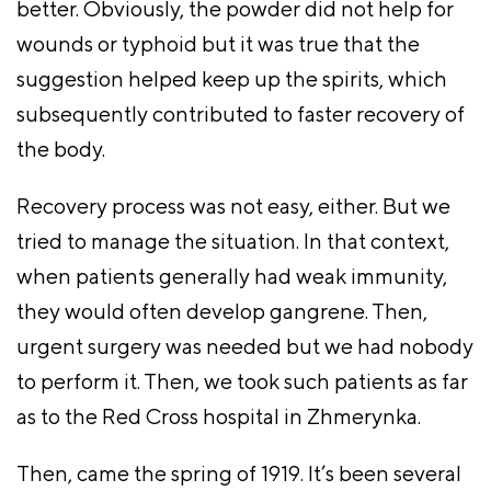
better. Obviously, the powder did not help for
wounds or typhoid but it was true that the
suggestion helped keep up the spirits, which
subsequently contributed to faster recovery of
the body.
Recovery process was not easy, either. But we
tried to manage the situation. In that context,
when patients generally had weak immunity,
they would often develop gangrene. Then,
urgent surgery was needed but we had nobody
to perform it. Then, we took such patients as far
as to the Red Cross hospital in Zhmerynka.
Then, came the spring of 1919. It’s been several