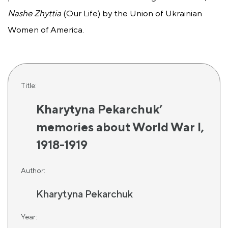
Nashe Zhyttia
(Our Life) by the Union of Ukrainian
Women of America.
Title:
Kharytyna Pekarchuk’
memories about World War I,
1918-1919
Author:
Kharytyna Pekarchuk
Year: