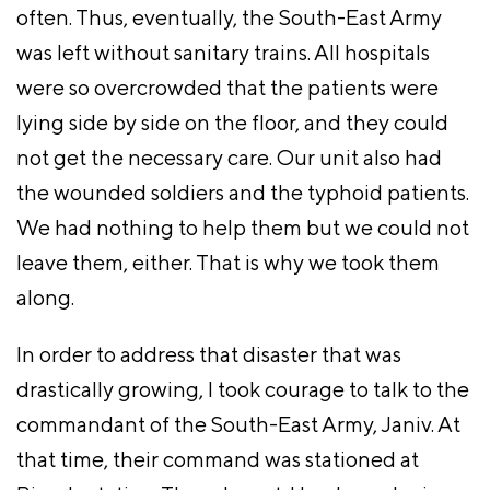
often. Thus, eventually, the South-East Army
was left without sanitary trains. All hospitals
were so overcrowded that the patients were
lying side by side on the floor, and they could
not get the necessary care. Our unit also had
the wounded soldiers and the typhoid patients.
We had nothing to help them but we could not
leave them, either. That is why we took them
along.
In order to address that disaster that was
drastically growing, I took courage to talk to the
commandant of the South-East Army, Janiv. At
that time, their command was stationed at