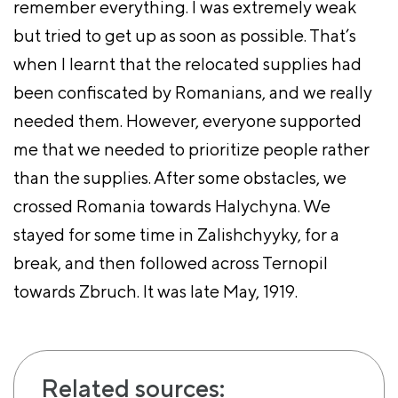
remember everything. I was extremely weak
but tried to get up as soon as possible. That’s
when I learnt that the relocated supplies had
been confiscated by Romanians, and we really
needed them. However, everyone supported
me that we needed to prioritize people rather
than the supplies. After some obstacles, we
crossed Romania towards Halychyna. We
stayed for some time in Zalishchyyky, for a
break, and then followed across Ternopil
towards Zbruch. It was late May, 1919.
Related sources: