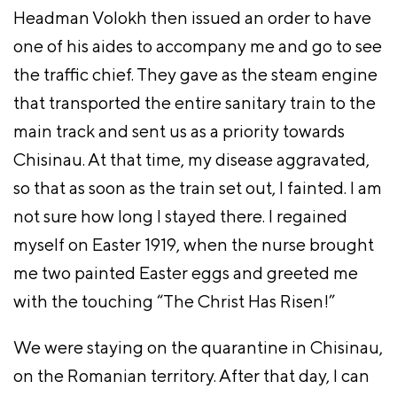
Headman Volokh then issued an order to have
one of his aides to accompany me and go to see
the traffic chief. They gave as the steam engine
that transported the entire sanitary train to the
main track and sent us as a priority towards
Chisinau. At that time, my disease aggravated,
so that as soon as the train set out, I fainted. I am
not sure how long I stayed there. I regained
myself on Easter 1919, when the nurse brought
me two painted Easter eggs and greeted me
with the touching “The Christ Has Risen!”
We were staying on the quarantine in Chisinau,
on the Romanian territory. After that day, I can