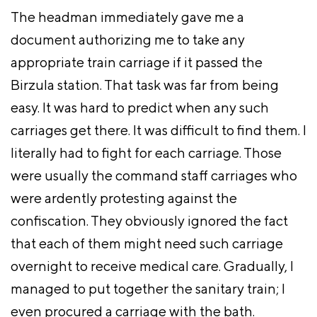
The headman immediately gave me a
document authorizing me to take any
appropriate train carriage if it passed the
Birzula station. That task was far from being
easy. It was hard to predict when any such
carriages get there. It was difficult to find them. I
literally had to fight for each carriage. Those
were usually the command staff carriages who
were ardently protesting against the
confiscation. They obviously ignored the fact
that each of them might need such carriage
overnight to receive medical care. Gradually, I
managed to put together the sanitary train; I
even procured a carriage with the bath.