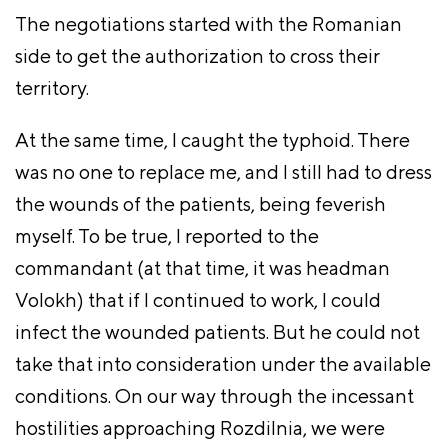
The negotiations started with the Romanian
side to get the authorization to cross their
territory.
At the same time, I caught the typhoid. There
was no one to replace me, and I still had to dress
the wounds of the patients, being feverish
myself. To be true, I reported to the
commandant (at that time, it was headman
Volokh) that if I continued to work, I could
infect the wounded patients. But he could not
take that into consideration under the available
conditions. On our way through the incessant
hostilities approaching Rozdilnia, we were