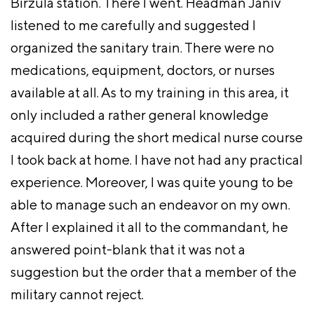
Birzula station. There I went. Headman Janiv
listened to me carefully and suggested I
organized the sanitary train. There were no
medications, equipment, doctors, or nurses
available at all. As to my training in this area, it
only included a rather general knowledge
acquired during the short medical nurse course
I took back at home. I have not had any practical
experience. Moreover, I was quite young to be
able to manage such an endeavor on my own.
After I explained it all to the commandant, he
answered point-blank that it was not a
suggestion but the order that a member of the
military cannot reject.