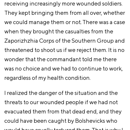
receiving increasingly more wounded soldiers.
They kept bringing them from all over, whether
we could manage them or not. There was a case
when they brought the casualties from the
Zaporizhzhia Corps of the Southern Group and
threatened to shoot us if we reject them. It is no
wonder that the commandant told me there
was no choice and we had to continue to work,
regardless of my health condition.
I realized the danger of the situation and the
threats to our wounded people if we had not
evacuated them from that dead end, and they
could have been caught by Bolshevicks who
would have cruelly tortured them. That is why I