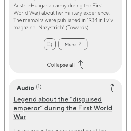
Austro-Hungarian army during the First
World War) about her military experience.
The memoirs were published in 1934 in Lviv
magazine "Nazystrich" (Towards).
More
Collapse all
(1)
Audio
Legend about the “disguised
emperor” during the First World
War
This source is the audio recording of the