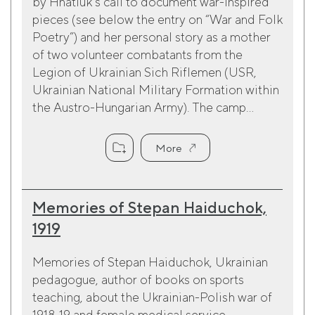
by Hnatiuk’s call to document war-inspired
pieces (see below the entry on “War and Folk
Poetry”) and her personal story as a mother
of two volunteer combatants from the
Legion of Ukrainian Sich Riflemen (USR,
Ukrainian National Military Formation within
the Austro-Hungarian Army). The camp...
More
Memories of Stepan Haiduchok,
1919
Memories of Stepan Haiduchok, Ukrainian
pedagogue, author of books on sports
teaching, about the Ukrainian-Polish war of
1918-19 and female medical service.