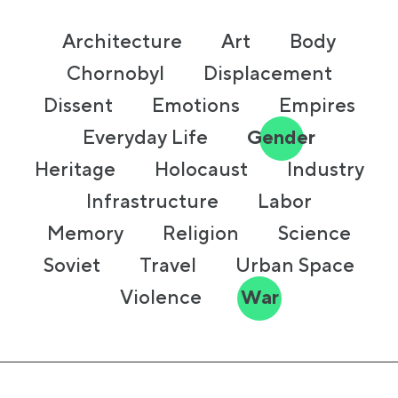
Architecture
Art
Body
Chornobyl
Displacement
Dissent
Emotions
Empires
Everyday Life
Gender
Heritage
Holocaust
Industry
Infrastructure
Labor
Memory
Religion
Science
Soviet
Travel
Urban Space
Violence
War