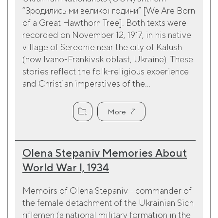
“Зродились ми великої години” [We Are Born
of a Great Hawthorn Tree]. Both texts were
recorded on November 12, 1917, in his native
village of Serednie near the city of Kalush
(now Ivano-Frankivsk oblast, Ukraine). These
stories reflect the folk-religious experience
and Christian imperatives of the...
More
Olena Stepaniv Memories About
World War I, 1934
Memoirs of Olena Stepaniv - commander of
the female detachment of the Ukrainian Sich
riflemen (a national military formation in the