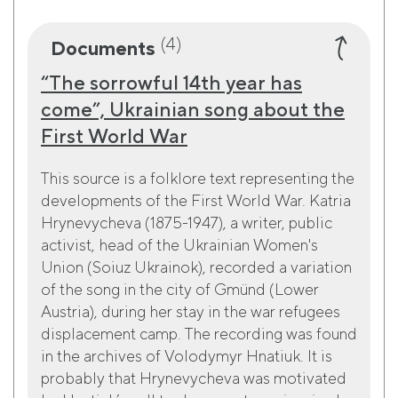
(4)
Documents
“The sorrowful 14th year has
come”, Ukrainian song about the
First World War
This source is a folklore text representing the
developments of the First World War. Katria
Hrynevycheva (1875-1947), a writer, public
activist, head of the Ukrainian Women's
Union (Soiuz Ukrainok), recorded a variation
of the song in the city of Gmünd (Lower
Austria), during her stay in the war refugees
displacement camp. The recording was found
in the archives of Volodymyr Hnatiuk. It is
probably that Hrynevycheva was motivated