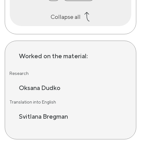
Collapse all
Worked on the material:
Research
Oksana Dudko
Translation into English
Svitlana Bregman