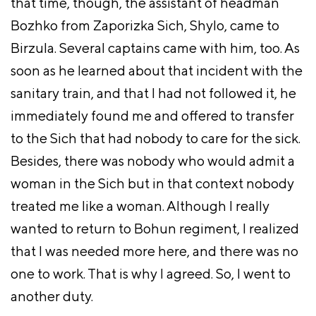
that time, though, the assistant of headman
Bozhko from Zaporizka Sich, Shylo, came to
Birzula. Several captains came with him, too. As
soon as he learned about that incident with the
sanitary train, and that I had not followed it, he
immediately found me and offered to transfer
to the Sich that had nobody to care for the sick.
Besides, there was nobody who would admit a
woman in the Sich but in that context nobody
treated me like a woman. Although I really
wanted to return to Bohun regiment, I realized
that I was needed more here, and there was no
one to work. That is why I agreed. So, I went to
another duty.