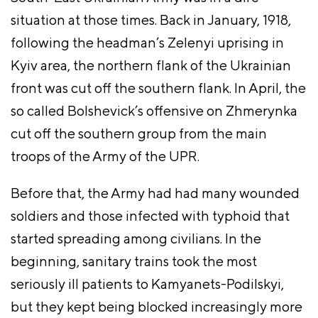
situation at those times. Back in January, 1918,
following the headman’s Zelenyi uprising in
Kyiv area, the northern flank of the Ukrainian
front was cut off the southern flank. In April, the
so called Bolshevick’s offensive on Zhmerynka
cut off the southern group from the main
troops of the Army of the UPR.
Before that, the Army had had many wounded
soldiers and those infected with typhoid that
started spreading among civilians. In the
beginning, sanitary trains took the most
seriously ill patients to Kamyanets-Podilskyi,
but they kept being blocked increasingly more