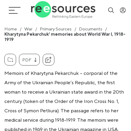
Home
War
Primary Sources
Documents
Kharytyna Pekarchuk' memories about World War I, 1918-
1919
PDF
Memoirs of Kharytyna Pekarchuk – corporal of the
Army of the Ukrainian People’s Republic, the first
woman to receive a Ukrainian state award in the 20th
century (token of the Order of the Iron Cross No. 1,
Cross of Symon Petliura). The passage refers to her
medical service during 1918-1919. The memoirs were
published in 1969 in the Ukrainian magazine in USA,