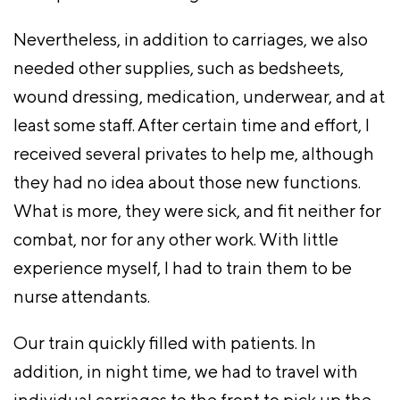
Nevertheless, in addition to carriages, we also
needed other supplies, such as bedsheets,
wound dressing, medication, underwear, and at
least some staff. After certain time and effort, I
received several privates to help me, although
they had no idea about those new functions.
What is more, they were sick, and fit neither for
combat, nor for any other work. With little
experience myself, I had to train them to be
nurse attendants.
Our train quickly filled with patients. In
addition, in night time, we had to travel with
individual carriages to the front to pick up the