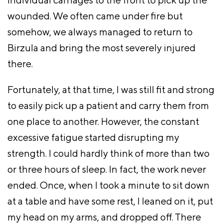
wounded. We often came under fire but
somehow, we always managed to return to
Birzula and bring the most severely injured
there.
Fortunately, at that time, I was still fit and strong
to easily pick up a patient and carry them from
one place to another. However, the constant
excessive fatigue started disrupting my
strength. I could hardly think of more than two
or three hours of sleep. In fact, the work never
ended. Once, when I took a minute to sit down
at a table and have some rest, I leaned on it, put
my head on my arms, and dropped off. There