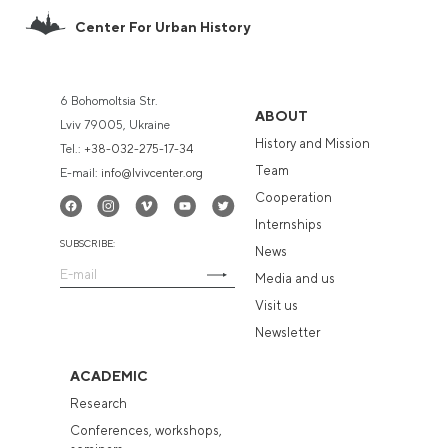
Center For Urban History
6 Bohomoltsia Str.
ABOUT
Lviv 79005, Ukraine
History and Mission
Tel.:
+38-032-275-17-34
Team
E-mail:
info@lvivcenter.org
Cooperation
Internships
SUBSCRIBE:
News
Media and us
Visit us
Newsletter
ACADEMIC
Research
Conferences, workshops,