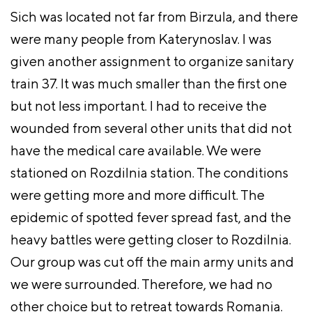
Sich was located not far from Birzula, and there
were many people from Katerynoslav. I was
given another assignment to organize sanitary
train 37. It was much smaller than the first one
but not less important. I had to receive the
wounded from several other units that did not
have the medical care available. We were
stationed on Rozdilnia station. The conditions
were getting more and more difficult. The
epidemic of spotted fever spread fast, and the
heavy battles were getting closer to Rozdilnia.
Our group was cut off the main army units and
we were surrounded. Therefore, we had no
other choice but to retreat towards Romania.