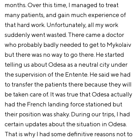
months. Over this time, I managed to treat
many patients, and gain much experience of
that hard work. Unfortunately, all my work
suddenly went wasted. There came a doctor
who probably badly needed to get to Mykolaiv
but there was no way to go there. He started
telling us about Odesa as a neutral city under
the supervision of the Entente. He said we had
to transfer the patients there because they will
be taken care of. It was true that Odesa actually
had the French landing force stationed but
their position was shaky. During our trips, I had
certain updates about the situation in Odesa.
That is why I had some definitive reasons not to