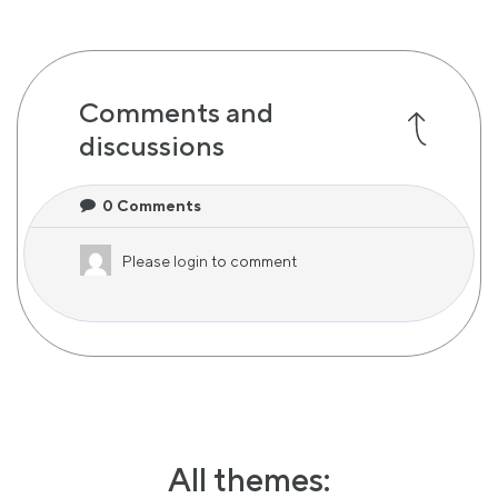
Comments and
discussions
0
Comments
Please
login
to comment
All themes: