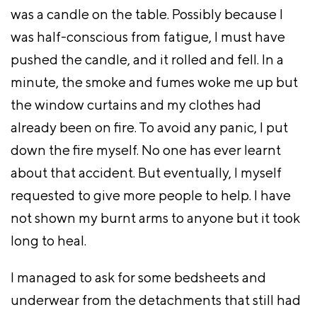
was a candle on the table. Possibly because I
was half-conscious from fatigue, I must have
pushed the candle, and it rolled and fell. In a
minute, the smoke and fumes woke me up but
the window curtains and my clothes had
already been on fire. To avoid any panic, I put
down the fire myself. No one has ever learnt
about that accident. But eventually, I myself
requested to give more people to help. I have
not shown my burnt arms to anyone but it took
long to heal.
I managed to ask for some bedsheets and
underwear from the detachments that still had