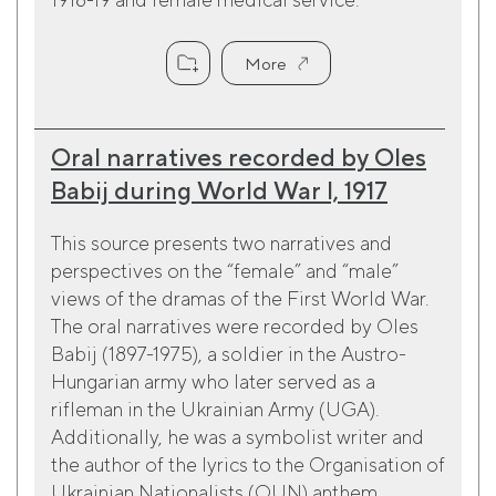
More
Oral narratives recorded by Oles
Babij during World War I, 1917
This source presents two narratives and
perspectives on the “female” and “male”
views of the dramas of the First World War.
The oral narratives were recorded by Oles
Babij (1897-1975), a soldier in the Austro-
Hungarian army who later served as a
rifleman in the Ukrainian Army (UGA).
Additionally, he was a symbolist writer and
the author of the lyrics to the Organisation of
Ukrainian Nationalists (OUN) anthem