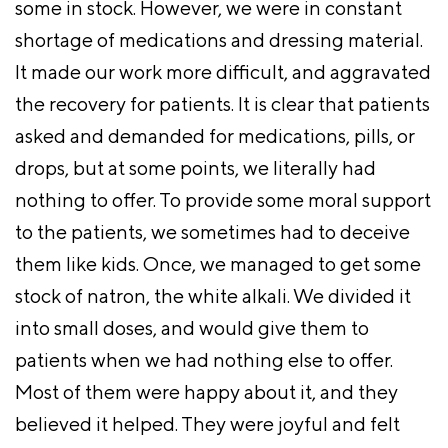
some in stock. However, we were in constant
shortage of medications and dressing material.
It made our work more difficult, and aggravated
the recovery for patients. It is clear that patients
asked and demanded for medications, pills, or
drops, but at some points, we literally had
nothing to offer. To provide some moral support
to the patients, we sometimes had to deceive
them like kids. Once, we managed to get some
stock of natron, the white alkali. We divided it
into small doses, and would give them to
patients when we had nothing else to offer.
Most of them were happy about it, and they
believed it helped. They were joyful and felt