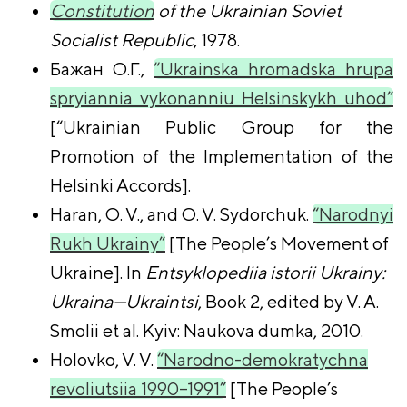
Constitution
of the Ukrainian Soviet
Socialist Republic
, 1978.
Бажан О.Г.,
“Ukrainska hromadska hrupa
spryiannia vykonanniu Helsinskykh uhod”
[“Ukrainian Public Group for the
Promotion of the Implementation of the
Helsinki Accords].
Haran, O. V., and O. V. Sydorchuk.
“Narodnyi
Rukh Ukrainy”
[The People’s Movement of
Ukraine]. In
Entsyklopediia istorii Ukrainy:
Ukraina—Ukraintsi
, Book 2, edited by V. A.
Smolii et al. Kyiv: Naukova dumka, 2010.
Holovko, V. V.
“Narodno-demokratychna
revoliutsiia 1990–1991”
[The People’s