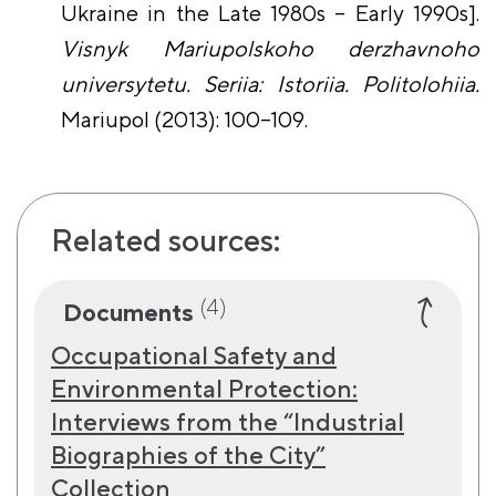
Ukraine in the Late 1980s – Early 1990s].
Visnyk Mariupolskoho derzhavnoho
universytetu. Seriia: Istoriia. Politolohiia.
Mariupol (2013): 100–109.
Related sources:
(4)
Documents
Occupational Safety and
Environmental Protection:
Interviews from the “Industrial
Biographies of the City”
Collection