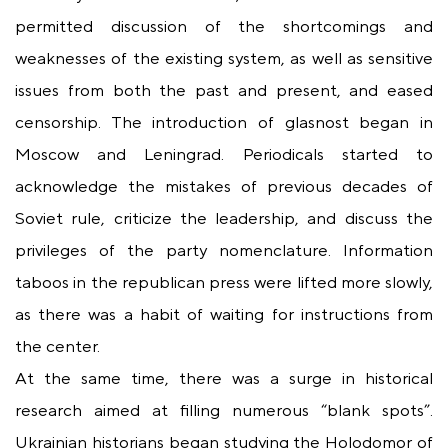
permitted discussion of the shortcomings and
weaknesses of the existing system, as well as sensitive
issues from both the past and present, and eased
censorship. The introduction of glasnost began in
Moscow and Leningrad. Periodicals started to
acknowledge the mistakes of previous decades of
Soviet rule, criticize the leadership, and discuss the
privileges of the party nomenclature. Information
taboos in the republican press were lifted more slowly,
as there was a habit of waiting for instructions from
the center.
At the same time, there was a surge in historical
research aimed at filling numerous “blank spots”.
Ukrainian historians began studying the Holodomor of