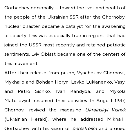
Gorbachev personally — toward the lives and health of
the people of the Ukrainian SSR after the Chornobyl
nuclear disaster became a catalyst for the awakening
of society. This was especially true in regions that had
joined the USSR most recently and retained patriotic
sentiments. Lviv Oblast became one of the centers of
this movement.
After their release from prison, Vyacheslav Chornovil,
Mykhailo and Bohdan Horyn, Levko Lukianenko, Vasyl
and Petro Sichko, Ivan Kandyba, and Mykola
Matusevych resumed their activities. In August 1987,
Chornovil revived the magazine
Ukrainskyi Visnyk
(Ukrainian Herald), where he addressed Mikhail
Gorbachev with his vision of
perestroika
and argued