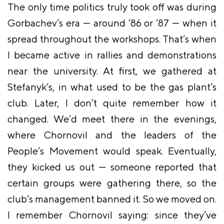
The only time politics truly took off was during
Gorbachev’s era — around ’86 or ’87 — when it
spread throughout the workshops. That’s when
I became active in rallies and demonstrations
near the university. At first, we gathered at
Stefanyk’s, in what used to be the gas plant’s
club. Later, I don’t quite remember how it
changed. We’d meet there in the evenings,
where Chornovil and the leaders of the
People’s Movement would speak. Eventually,
they kicked us out — someone reported that
certain groups were gathering there, so the
club’s management banned it. So we moved on.
I remember Chornovil saying: since they’ve