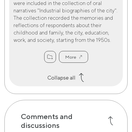
were included in the collection of oral
narratives "Industrial biographies of the city".
The collection recorded the memories and
reflections of respondents about their
childhood and family, the city, education,
work, and society, starting from the 1950s.
More
Collapse all
Comments and
discussions