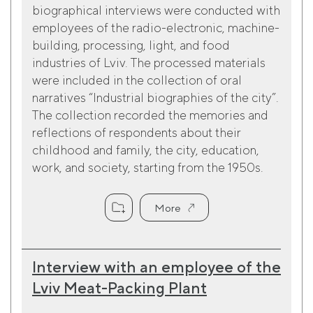
biographical interviews were conducted with
employees of the radio-electronic, machine-
building, processing, light, and food
industries of Lviv. The processed materials
were included in the collection of oral
narratives “Industrial biographies of the city”.
The collection recorded the memories and
reflections of respondents about their
childhood and family, the city, education,
work, and society, starting from the 1950s.
More
Interview with an employee of the
Lviv Meat-Packing Plant