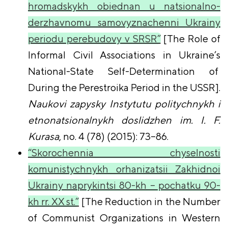
hromadskykh obiednan u natsionalno-
derzhavnomu samovyznachenni Ukrainy
periodu perebudovy v SRSR”
[The Role of
Informal Civil Associations in Ukraine’s
National-State Self-Determination of
During the Perestroika Period in the USSR].
Naukovi zapysky Instytutu politychnykh i
etnonatsionalnykh doslidzhen im. I. F.
Kurasa
, no. 4 (78) (2015): 73–86.
“Skorochennia chyselnosti
komunistychnykh orhanizatsii Zakhidnoi
Ukrainy naprykintsi 80-kh – pochatku 90-
kh rr. XX st.”
[The Reduction in the Number
of Communist Organizations in Western