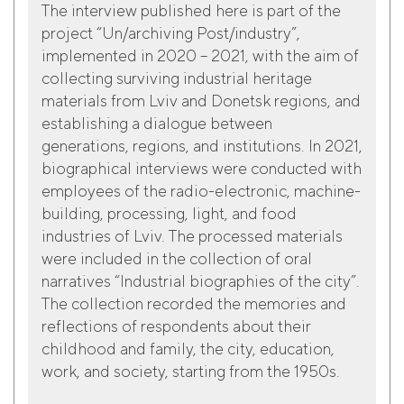
The interview published here is part of the
project “Un/archiving Post/industry”,
implemented in 2020 – 2021, with the aim of
collecting surviving industrial heritage
materials from Lviv and Donetsk regions, and
establishing a dialogue between
generations, regions, and institutions. In 2021,
biographical interviews were conducted with
employees of the radio-electronic, machine-
building, processing, light, and food
industries of Lviv. The processed materials
were included in the collection of oral
narratives “Industrial biographies of the city”.
The collection recorded the memories and
reflections of respondents about their
childhood and family, the city, education,
work, and society, starting from the 1950s.