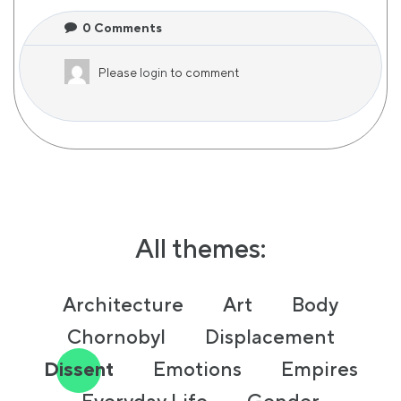
0
Comments
Please
login
to comment
All themes:
Architecture
Art
Body
Chornobyl
Displacement
Dissent
Emotions
Empires