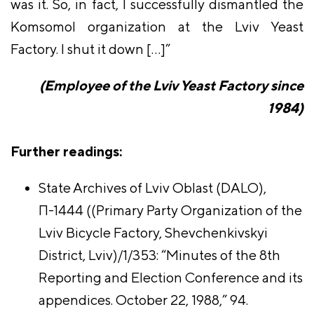
was it. So, in fact, I successfully dismantled the
Komsomol organization at the Lviv Yeast
Factory. I shut it down […]”
(Employee of the Lviv Yeast Factory since
1984)
Further readings:
State Archives of Lviv Oblast (DALO),
П-1444 ((Primary Party Organization of the
Lviv Bicycle Factory, Shevchenkivskyi
District, Lviv)/1/353: “Minutes of the 8th
Reporting and Election Conference and its
appendices. October 22, 1988,” 94.