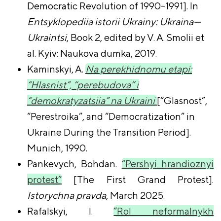
Democratic Revolution of 1990–1991]. In
Entsyklopediia istorii Ukrainy: Ukraina—
Ukraintsi
, Book 2, edited by V. A. Smolii et
al. Kyiv: Naukova dumka, 2019.
Kaminskyi, A.
Na perekhidnomu etapi:
“Hlasnist”, “perebudova” i
“demokratyzatsiia” na Ukraini
[“
Glasnost”,
“Perestroika”, and “Democratization” in
Ukraine During the Transition Period
].
Munich, 1990.
Pankevych, Bohdan.
“Pershyi hrandioznyi
protest”
[The First Grand Protest].
Istorychna pravda
, March 2025.
Rafalskyi, I.
“Rol neformalnykh