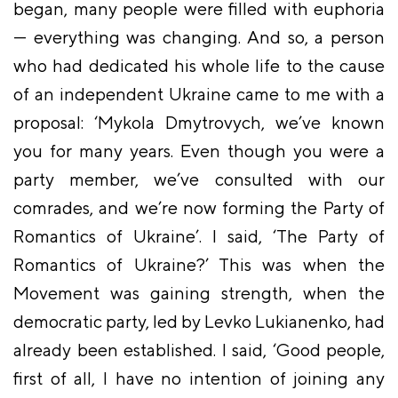
began, many people were filled with euphoria
— everything was changing. And so, a person
who had dedicated his whole life to the cause
of an independent Ukraine came to me with a
proposal: ‘Mykola Dmytrovych, we’ve known
you for many years. Even though you were a
party member, we’ve consulted with our
comrades, and we’re now forming the Party of
Romantics of Ukraine’. I said, ‘The Party of
Romantics of Ukraine?’ This was when the
Movement was gaining strength, when the
democratic party, led by Levko Lukianenko, had
already been established. I said, ‘Good people,
first of all, I have no intention of joining any