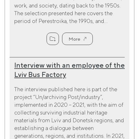
work, and society, dating back to the 1950s.
The selection presented here covers the
period of Perestroika, the 1990s, and...
More
Interview with an employee of the
Lviv Bus Factory
The interview published here is part of the
project “Un/archiving Post/industry”,
implemented in 2020 – 2021, with the aim of
collecting surviving industrial heritage
materials from Lviv and Donetsk regions, and
establishing a dialogue between
generations, regions, and institutions. In 2021,