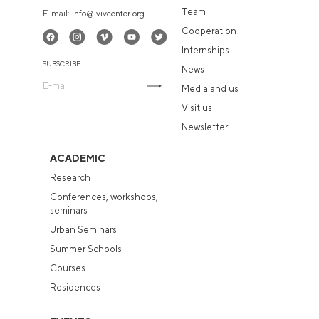
Team
E-mail:
info@lvivcenter.org
Cooperation
Internships
SUBSCRIBE:
News
Media and us
Visit us
Newsletter
ACADEMIC
Research
Conferences, workshops,
seminars
Urban Seminars
Summer Schools
Courses
Residences