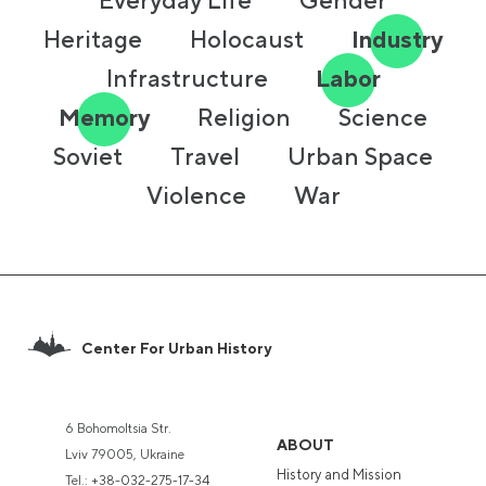
Everyday Life
Gender
Heritage
Holocaust
Industry
Infrastructure
Labor
Memory
Religion
Science
Soviet
Travel
Urban Space
Violence
War
Center For Urban History
6 Bohomoltsia Str.
ABOUT
Lviv 79005, Ukraine
History and Mission
Tel.:
+38-032-275-17-34