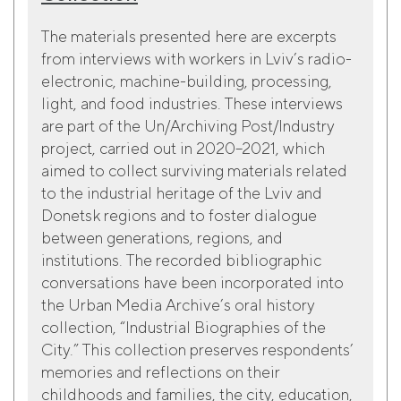
The materials presented here are excerpts
from interviews with workers in Lviv’s radio-
electronic, machine-building, processing,
light, and food industries. These interviews
are part of the Un/Archiving Post/Industry
project, carried out in 2020–2021, which
aimed to collect surviving materials related
to the industrial heritage of the Lviv and
Donetsk regions and to foster dialogue
between generations, regions, and
institutions. The recorded bibliographic
conversations have been incorporated into
the Urban Media Archive’s oral history
collection, “Industrial Biographies of the
City.” This collection preserves respondents’
memories and reflections on their
childhoods and families, the city, education,