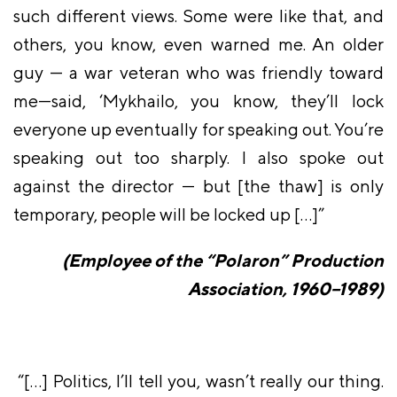
such different views. Some were like that, and
others, you know, even warned me. An older
guy — a war veteran who was friendly toward
me—said, ‘Mykhailo, you know, they’ll lock
everyone up eventually for speaking out. You’re
speaking out too sharply. I also spoke out
against the director — but [the thaw] is only
temporary, people will be locked up […]”
(Employee of the “Polaron” Production
Association, 1960–1989)
“[…] Politics, I’ll tell you, wasn’t really our thing.