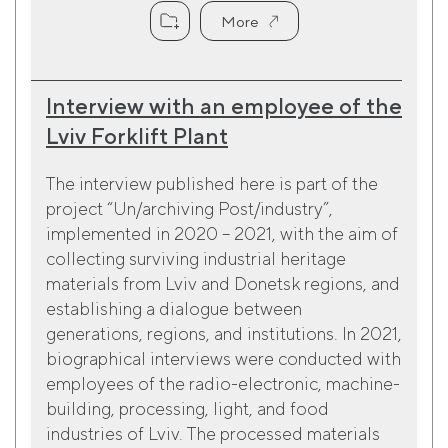
More
Interview with an employee of the
Lviv Forklift Plant
The interview published here is part of the
project “Un/archiving Post/industry”,
implemented in 2020 – 2021, with the aim of
collecting surviving industrial heritage
materials from Lviv and Donetsk regions, and
establishing a dialogue between
generations, regions, and institutions. In 2021,
biographical interviews were conducted with
employees of the radio-electronic, machine-
building, processing, light, and food
industries of Lviv. The processed materials