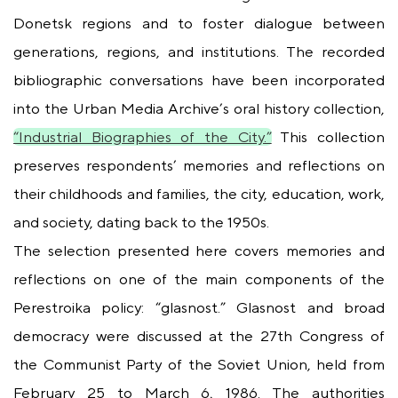
Donetsk regions and to foster dialogue between
generations, regions, and institutions. The recorded
bibliographic conversations have been incorporated
into the Urban Media Archive’s oral history collection,
“Industrial Biographies of the City.”
This collection
preserves respondents’ memories and reflections on
their childhoods and families, the city, education, work,
and society, dating back to the 1950s.
The selection presented here covers memories and
reflections on one of the main components of the
Perestroika policy: “glasnost.” Glasnost and broad
democracy were discussed at the 27th Congress of
the Communist Party of the Soviet Union, held from
February 25 to March 6, 1986. The authorities