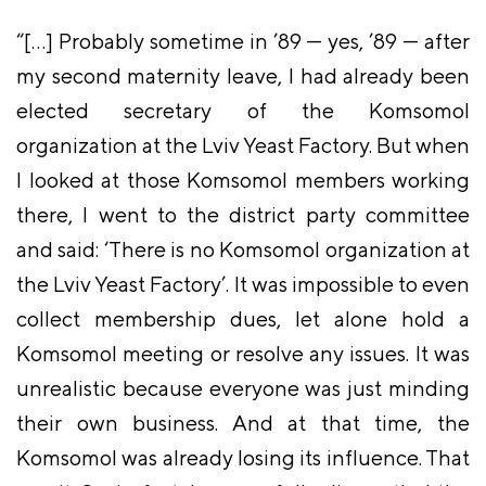
“[…] Probably sometime in ’89 — yes, ’89 — after
my second maternity leave, I had already been
elected secretary of the Komsomol
organization at the Lviv Yeast Factory. But when
I looked at those Komsomol members working
there, I went to the district party committee
and said: ‘There is no Komsomol organization at
the Lviv Yeast Factory’. It was impossible to even
collect membership dues, let alone hold a
Komsomol meeting or resolve any issues. It was
unrealistic because everyone was just minding
their own business. And at that time, the
Komsomol was already losing its influence. That