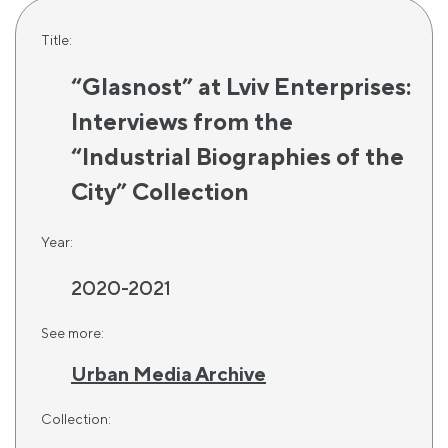
Title:
“Glasnost” at Lviv Enterprises:
Interviews from the
“Industrial Biographies of the
City” Collection
Year:
2020-2021
See more:
Urban Media Archive
Collection: