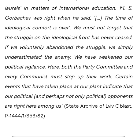
laurels’ in matters of international education. M. S.
Gorbachev was right when he said, ‘[…] The time of
ideological comfort is over’. We must not forget that
the struggle on the ideological front has never ceased.
If we voluntarily abandoned the struggle, we simply
underestimated the enemy. We have weakened our
political vigilance. Here, both the Party Committee and
every Communist must step up their work. Certain
events that have taken place at our plant indicate that
our political (and perhaps not only political) opponents
are right here among us”
(State Archive of Lviv Oblast,
P-1444/1/353/82)