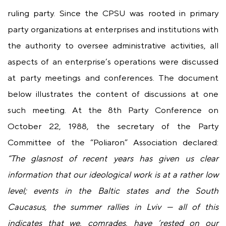
ruling party. Since the CPSU was rooted in primary
party organizations at enterprises and institutions with
the authority to oversee administrative activities, all
aspects of an enterprise’s operations were discussed
at party meetings and conferences. The document
below illustrates the content of discussions at one
such meeting. At the 8th Party Conference on
October 22, 1988, the secretary of the Party
Committee of the “Poliaron” Association declared:
“The glasnost of recent years has given us clear
information that our ideological work is at a rather low
level; events in the Baltic states and the South
Caucasus, the summer rallies in Lviv — all of this
indicates that we, comrades, have ‘rested on our