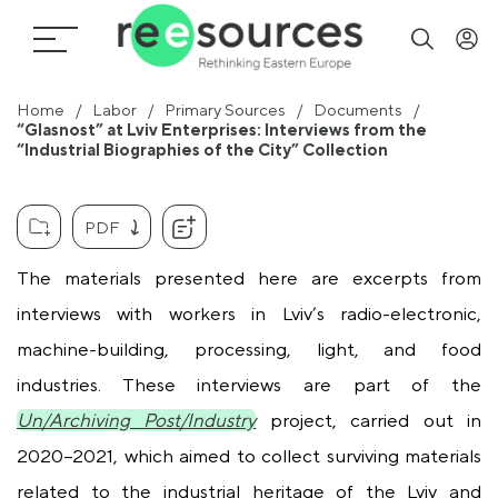
Home
Labor
Primary Sources
Documents
“Glasnost” at Lviv Enterprises: Interviews from the
“Industrial Biographies of the City” Collection
PDF
The materials presented here are excerpts from
interviews with workers in Lviv’s radio-electronic,
machine-building, processing, light, and food
industries. These interviews are part of the
Un/Archiving Post/Industry
project, carried out in
2020–2021, which aimed to collect surviving materials
related to the industrial heritage of the Lviv and