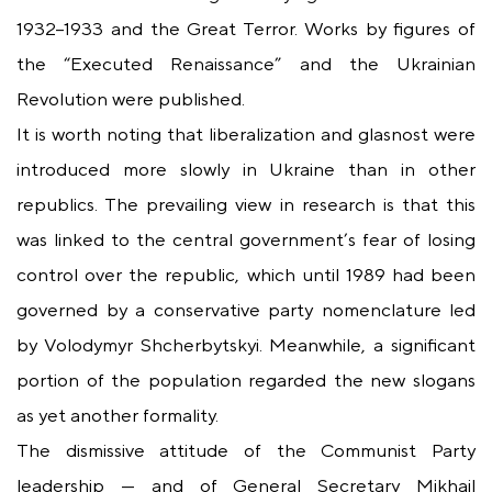
1932–1933 and the Great Terror. Works by figures of
the “Executed Renaissance” and the Ukrainian
Revolution were published.
It is worth noting that liberalization and glasnost were
introduced more slowly in Ukraine than in other
republics. The prevailing view in research is that this
was linked to the central government’s fear of losing
control over the republic, which until 1989 had been
governed by a conservative party nomenclature led
by Volodymyr Shcherbytskyi. Meanwhile, a significant
portion of the population regarded the new slogans
as yet another formality.
The dismissive attitude of the Communist Party
leadership — and of General Secretary Mikhail