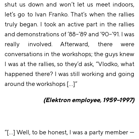
shut us down and won’t let us meet indoors,
let’s go to Ivan Franko. That’s when the rallies
truly began. I took an active part in the rallies
and demonstrations of ’88–’89 and ’90–’91. I was
really involved. Afterward, there were
conversations in the workshops; the guys knew
I was at the rallies, so they’d ask, “Vlodko, what
happened there? I was still working and going
around the workshops […]”
(Elektron employee, 1959–1997)
“[…] Well, to be honest, I was a party member —