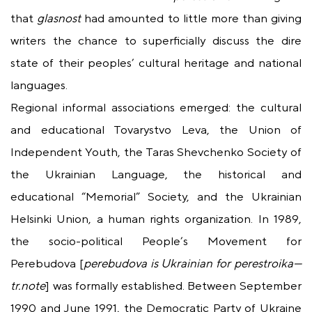
that
glasnost
had amounted to little more than giving
writers the chance to superficially discuss the dire
state of their peoples’ cultural heritage and national
languages.
Regional informal associations emerged: the cultural
and educational Tovarystvo Leva, the Union of
Independent Youth, the Taras Shevchenko Society of
the Ukrainian Language, the historical and
educational “Memorial” Society, and the Ukrainian
Helsinki Union, a human rights organization. In 1989,
the socio-political People’s Movement for
Perebudova [
perebudova
is Ukrainian for
perestroika
—
tr.note
] was formally established. Between September
1990 and June 1991, the Democratic Party of Ukraine