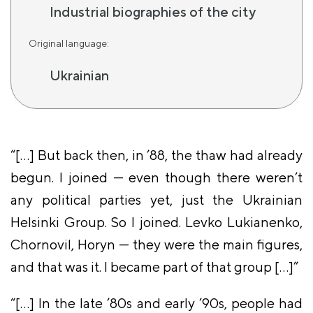
Industrial biographies of the city
Original language:
Ukrainian
“[…] But back then, in ’88, the thaw had already
begun. I joined — even though there weren’t
any political parties yet, just the Ukrainian
Helsinki Group. So I joined. Levko Lukianenko,
Chornovil, Horyn — they were the main figures,
and that was it. I became part of that group […]”
“[…] In the late ’80s and early ’90s, people had