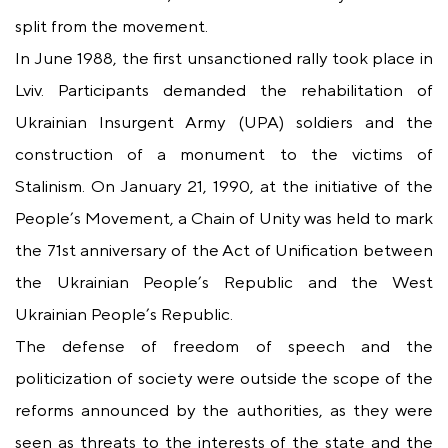
split from the movement.
In June 1988, the first unsanctioned rally took place in
Lviv. Participants demanded the rehabilitation of
Ukrainian Insurgent Army (UPA) soldiers and the
construction of a monument to the victims of
Stalinism. On January 21, 1990, at the initiative of the
People’s Movement, a Chain of Unity was held to mark
the 71st anniversary of the Act of Unification between
the Ukrainian People’s Republic and the West
Ukrainian People’s Republic.
The defense of freedom of speech and the
politicization of society were outside the scope of the
reforms announced by the authorities, as they were
seen as threats to the interests of the state and the