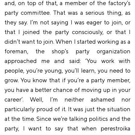
and, on top of that, a member of the factory’s
party committee. That was a serious thing, as
they say. I’m not saying I was eager to join, or
that I joined the party consciously, or that I
didn’t want to join. When I started working as a
foreman, the shop’s party organization
approached me and said: ‘You work with
people, you’re young, you’ll learn, you need to
grow. You know that if you’re a party member,
you have a better chance of moving up in your
career’. Well, I’m neither ashamed nor
particularly proud of it. It was just the situation
at the time. Since we’re talking politics and the
party, I want to say that when perestroika