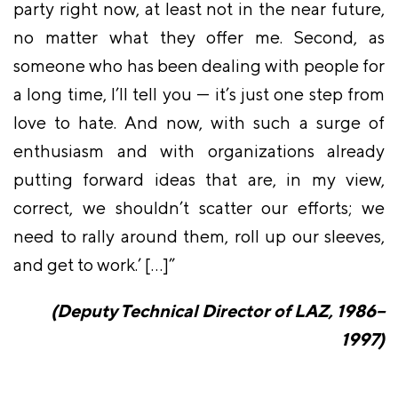
party right now, at least not in the near future,
no matter what they offer me. Second, as
someone who has been dealing with people for
a long time, I’ll tell you — it’s just one step from
love to hate. And now, with such a surge of
enthusiasm and with organizations already
putting forward ideas that are, in my view,
correct, we shouldn’t scatter our efforts; we
need to rally around them, roll up our sleeves,
and get to work.’ […]”
(Deputy Technical Director of LAZ, 1986–
1997)