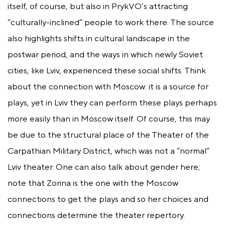
itself, of course, but also in PrykVO’s attracting
“culturally-inclined” people to work there. The source
also highlights shifts in cultural landscape in the
postwar period, and the ways in which newly Soviet
cities, like Lviv, experienced these social shifts. Think
about the connection with Moscow: it is a source for
plays, yet in Lviv they can perform these plays perhaps
more easily than in Moscow itself. Of course, this may
be due to the structural place of the Theater of the
Carpathian Military District, which was not a “normal”
Lviv theater. One can also talk about gender here;
note that Zorina is the one with the Moscow
connections to get the plays and so her choices and
connections determine the theater repertory.