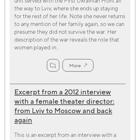
unit served with the First Ukrainian Front all
the way to Lviv, where she ends up staying
for the rest of her life. Note she never returns
to any mention of her family again, so we can
presume they did not survive the war. Her
description of the war reveals the role that
women played in...
More
Excerpt from a 2012 interview
with a female theater director:
from Lviv to Moscow and back
again
This is an excerpt from an interview with a