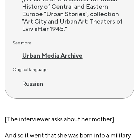
History of Central and Eastern
Europe "Urban Stories", collection
"Art City and Urban Art: Theaters of
Lviv after 1945."
See more:
Urban Media Archive
Original language:
Russian
[The interviewer asks about her mother]
And so it went that she was born into a military