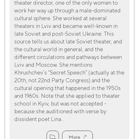
theater director, one of the only women to
work her way up through a male-dominated
cultural sphere. She worked at several
theaters in Lviv and became well-known in
late Soviet and post-Soviet Ukraine. This
source tells us about late Soviet theater, and
the cultural world in general, and the
different circulations and pathways between
Lviv and Moscow. She mentions
Khrushchev’s “Secret Speech” (actually at the
20th, not 22nd Party Congress) and the
cultural opening that happened in the 1950s
and 1960s. Note that she applied to theater
school in Kyiv, but was not accepted -
because she auditioned with verse by
dissident poet Lina...
More