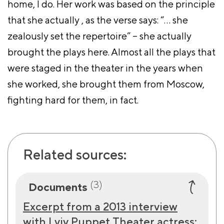
home, I do. Her work was based on the principle
that she actually , as the verse says: “… she
zealously set the repertoire” – she actually
brought the plays here. Almost all the plays that
were staged in the theater in the years when
she worked, she brought them from Moscow,
fighting hard for them, in fact.
Related sources:
(3)
Documents
Excerpt from a 2013 interview
with Lviv Puppet Theater actress: