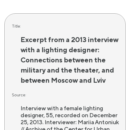
Title:
Excerpt from a 2013 interview
with a lighting designer:
Connections between the
military and the theater, and
between Moscow and Lviv
Source:
Interview with a female lighting
designer, 55, recorded on December
25, 2013. Interviewer: Mariia Antoniuk
// Archive of the Center for Urban