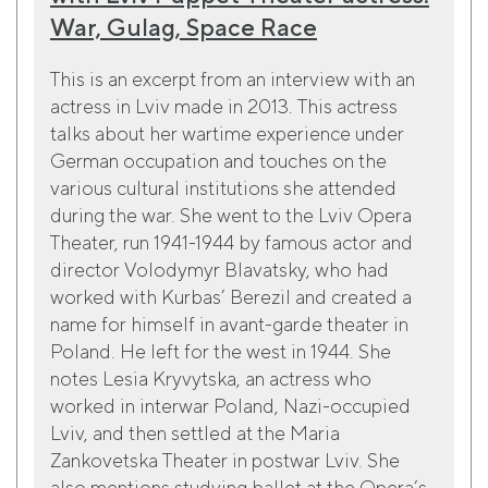
War, Gulag, Space Race
This is an excerpt from an interview with an
actress in Lviv made in 2013. This actress
talks about her wartime experience under
German occupation and touches on the
various cultural institutions she attended
during the war. She went to the Lviv Opera
Theater, run 1941-1944 by famous actor and
director Volodymyr Blavatsky, who had
worked with Kurbas’ Berezil and created a
name for himself in avant-garde theater in
Poland. He left for the west in 1944. She
notes Lesia Kryvytska, an actress who
worked in interwar Poland, Nazi-occupied
Lviv, and then settled at the Maria
Zankovetska Theater in postwar Lviv. She
also mentions studying ballet at the Opera’s