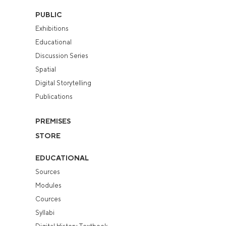
PUBLIC
Exhibitions
Educational
Discussion Series
Spatial
Digital Storytelling
Publications
PREMISES
STORE
EDUCATIONAL
Sources
Modules
Cources
Syllabi