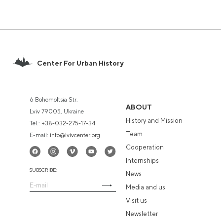
Center For Urban History
6 Bohomoltsia Str.
ABOUT
Lviv 79005, Ukraine
History and Mission
Tel.:
+38-032-275-17-34
Team
E-mail:
info@lvivcenter.org
Cooperation
Internships
SUBSCRIBE:
News
Media and us
Visit us
Newsletter