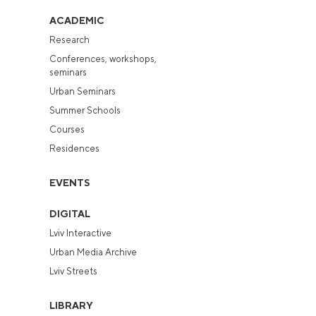
ACADEMIC
Research
Conferences, workshops,
seminars
Urban Seminars
Summer Schools
Courses
Residences
EVENTS
DIGITAL
Lviv Interactive
Urban Media Archive
Lviv Streets
LIBRARY