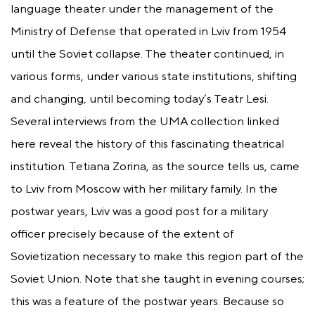
language theater under the management of the
Ministry of Defense that operated in Lviv from 1954
until the Soviet collapse. The theater continued, in
various forms, under various state institutions, shifting
and changing, until becoming today’s Teatr Lesi.
Several interviews from the UMA collection linked
here reveal the history of this fascinating theatrical
institution. Tetiana Zorina, as the source tells us, came
to Lviv from Moscow with her military family. In the
postwar years, Lviv was a good post for a military
officer precisely because of the extent of
Sovietization necessary to make this region part of the
Soviet Union. Note that she taught in evening courses;
this was a feature of the postwar years. Because so