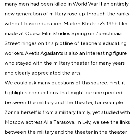
many men had been killed in World War II an entirely
new generation of military rose up through the ranks—
without basic education. Marlen Khutsiev’s 1956 film
made at Odesa Film Studios Spring on Zarechnaia
Street hinges on this plotline of teachers educating
workers. Avetis Agasiants is also an interesting figure
who stayed with the military theater for many years
and clearly appreciated the arts.
We could ask many questions of this source. First, it
highlights connections that might be unexpected—
between the military and the theater, for example.
Zorina herself is from a military family, yet studied with
Moscow actress Alla Tarasova. In Lviv, we see the links
between the military and the theater in the theater