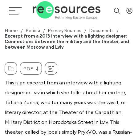
Home
Релігія
Primary Sources
Documents
Excerpt from a 2013 interview with a lighting designer:
Connections between the military and the theater, and
between Moscow and Lviv
PDF
This is an excerpt from an interview with a lighting
designer in Lviv in which she talks about her mother,
Tatiana Zorina, who for many years was the zavlit, or
literary director, at the Theater of the Carpathian
Military District on Horodotska Street in Lviv. This
theater, called by locals simply PrykVO, was a Russian-