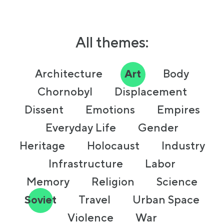
All themes:
Architecture
Art
Body
Chornobyl
Displacement
Dissent
Emotions
Empires
Everyday Life
Gender
Heritage
Holocaust
Industry
Infrastructure
Labor
Memory
Religion
Science
Soviet
Travel
Urban Space
Violence
War