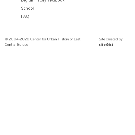
Digital History Textbook
School
FAQ
© 2004-2026 Center for Urban History of East
Site created by:
Central Europe
siteGist