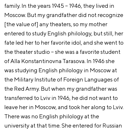
family. In the years 1945 – 1946, they lived in
Moscow. But my grandfather did not recognize
[the value of] any theaters, so my mother
entered to study English philology, but still, her
fate led her to her favorite idol, and she went to
the theater studio – she was a favorite student
of Alla Konstantinovna Tarasova. In 1946 she
was studying English philology in Moscow at
the Military Institute of Foreign Languages of
the Red Army. But when my grandfather was
transferred to Lviv in 1946, he did not want to
leave her in Moscow, and took her along to Lviv.
There was no English philology at the
university at that time. She entered for Russian