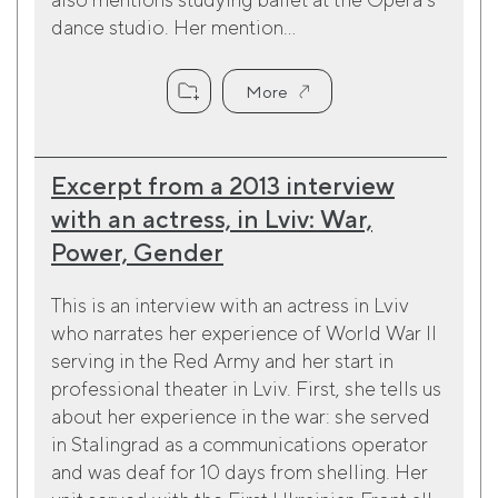
dance studio. Her mention...
More
Excerpt from a 2013 interview
with an actress, in Lviv: War,
Power, Gender
This is an interview with an actress in Lviv
who narrates her experience of World War II
serving in the Red Army and her start in
professional theater in Lviv. First, she tells us
about her experience in the war: she served
in Stalingrad as a communications operator
and was deaf for 10 days from shelling. Her