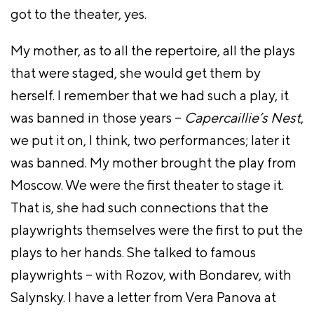
got to the theater, yes.
My mother, as to all the repertoire, all the plays
that were staged, she would get them by
herself. I remember that we had such a play, it
was banned in those years –
Capercaillie’s Nest
,
we put it on, I think, two performances; later it
was banned. My mother brought the play from
Moscow. We were the first theater to stage it.
That is, she had such connections that the
playwrights themselves were the first to put the
plays to her hands. She talked to famous
playwrights – with Rozov, with Bondarev, with
Salynsky. I have a letter from Vera Panova at