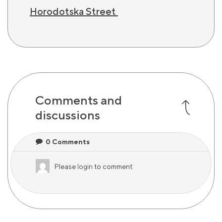
Horodotska Street
Comments and
discussions
0
Comments
Please
login
to comment