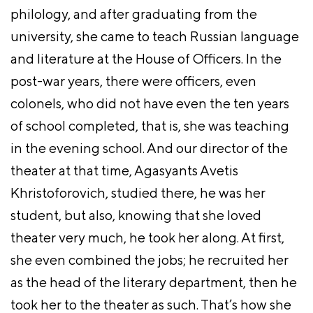
philology, and after graduating from the
university, she came to teach Russian language
and literature at the House of Officers. In the
post-war years, there were officers, even
colonels, who did not have even the ten years
of school completed, that is, she was teaching
in the evening school. And our director of the
theater at that time, Agasyants Avetis
Khristoforovich, studied there, he was her
student, but also, knowing that she loved
theater very much, he took her along. At first,
she even combined the jobs; he recruited her
as the head of the literary department, then he
took her to the theater as such. That’s how she