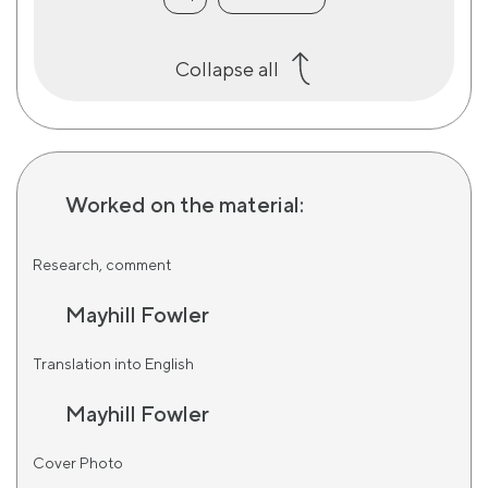
Collapse all
Worked on the material:
Research, comment
Mayhill Fowler
Translation into English
Mayhill Fowler
Cover Photo