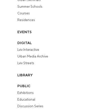
Summer Schools
Courses
Residences
EVENTS
DIGITAL
Lviv Interactive
Urban Media Archive
Lviv Streets
LIBRARY
PUBLIC
Exhibitions
Educational
Discussion Series