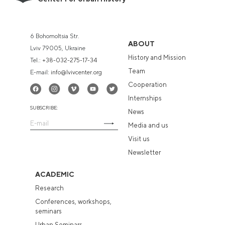
6 Bohomoltsia Str.
ABOUT
Lviv 79005, Ukraine
History and Mission
Tel.:
+38-032-275-17-34
Team
E-mail:
info@lvivcenter.org
Cooperation
Internships
SUBSCRIBE:
News
Media and us
Visit us
Newsletter
ACADEMIC
Research
Conferences, workshops,
seminars
Urban Seminars