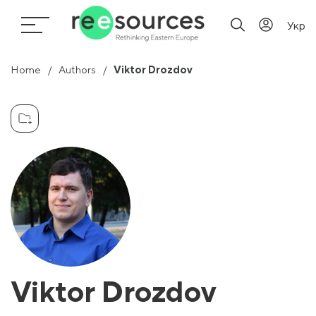
Укр
Home
Authors
Viktor Drozdov
Viktor Drozdov