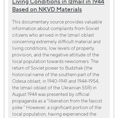
Living Conditions in Izmail in 1944
Based on NKVD Materials
This documentary source provides valuable
information about complaints from Soviet
citizens who arrived in the Izmail oblast
concerning extremely difficult material and
living conditions, low levels of property
provision, and the negative attitude of the
local population towards newcomers. The
return of Soviet power to Budzhak (the
historical name of the southern part of the
Odesa oblast; in 1940–1941 and 1944–1954,
the Izmail oblast of the Ukrainian SSR) in
August 1944 was presented by official
propaganda as a “liberation from the fascist
yoke.” However, a significant portion of the
local population, having experienced the