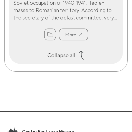
Soviet occupation of 1940–1941, fled en
masse to Romanian territory. According to
the secretary of the oblast committee, very...
More
Collapse all
Center For Urban History