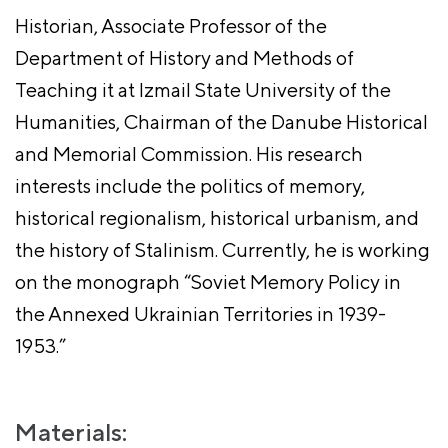
Historian, Associate Professor of the
Department of History and Methods of
Teaching it at Izmail State University of the
Humanities, Chairman of the Danube Historical
and Memorial Commission. His research
interests include the politics of memory,
historical regionalism, historical urbanism, and
the history of Stalinism. Currently, he is working
on the monograph “Soviet Memory Policy in
the Annexed Ukrainian Territories in 1939-
1953.”
Materials: