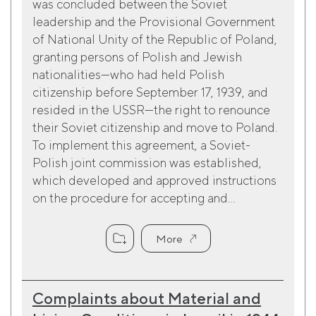
was concluded between the Soviet
leadership and the Provisional Government
of National Unity of the Republic of Poland,
granting persons of Polish and Jewish
nationalities—who had held Polish
citizenship before September 17, 1939, and
resided in the USSR—the right to renounce
their Soviet citizenship and move to Poland.
To implement this agreement, a Soviet-
Polish joint commission was established,
which developed and approved instructions
on the procedure for accepting and...
More
Complaints about Material and