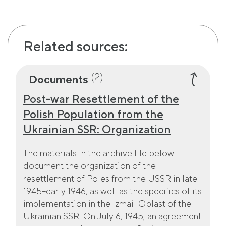
Related sources:
(2)
Documents
Post-war Resettlement of the
Polish Population from the
Ukrainian SSR: Organization
The materials in the archive file below
document the organization of the
resettlement of Poles from the USSR in late
1945–early 1946, as well as the specifics of its
implementation in the Izmail Oblast of the
Ukrainian SSR. On July 6, 1945, an agreement