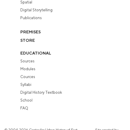
Spatial
Digital Storytelling
Publications
PREMISES
STORE
EDUCATIONAL
Sources
Modules
Cources
Syllabi
Digital History Textbook
School
FAQ