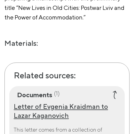
title “New Lives in Old Cities: Postwar Lviv and
the Power of Accommodation.”
Materials:
Related sources:
(1)
Documents
Letter of Evgenia Kraidman to
Lazar Kaganovich
This letter comes from a collection of