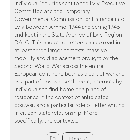
individual inquiries sent to the Lviv Executive
Committee and the Temporary
Governmental Commission for Entrance into
Lviv between summer 1944 and spring 1945
and kept in the State Archive of Lviv Region -
DALO. This and other letters can be read in
at least three larger contexts: massive
mobility and displacement brought by the
Second World War across the entire
European continent, both as a part of war and
as a part of postwar settlement; attempts by
individuals to find home or a place of
residence in the context of anticipated
postwar; and a particular role of letter writing
in citizen-state relationship. More
specifically, the contexts...
More