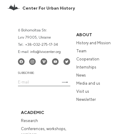
Center For Urban History
6 Bohomoltsia Str.
ABOUT
Lviv 79005, Ukraine
History and Mission
Tel.:
+38-032-275-17-34
Team
E-mail:
info@lvivcenter.org
Cooperation
Internships
SUBSCRIBE:
News
Media and us
Visit us
Newsletter
ACADEMIC
Research
Conferences, workshops,