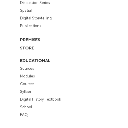
Discussion Series
Spatial
Digital Storytelling
Publications
PREMISES
STORE
EDUCATIONAL
Sources
Modules
Cources
Syllabi
Digital History Textbook
School
FAQ