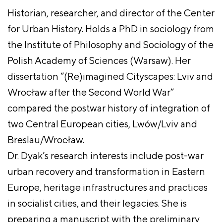
Historian, researcher, and director of the Center
for Urban History. Holds a PhD in sociology from
the Institute of Philosophy and Sociology of the
Polish Academy of Sciences (Warsaw). Her
dissertation “(Re)imagined Cityscapes: Lviv and
Wrocław after the Second World War”
compared the postwar history of integration of
two Central European cities, Lwów/Lviv and
Breslau/Wrocław.
Dr. Dyak’s research interests include post-war
urban recovery and transformation in Eastern
Europe, heritage infrastructures and practices
in socialist cities, and their legacies. She is
preparing a manuscript with the preliminary