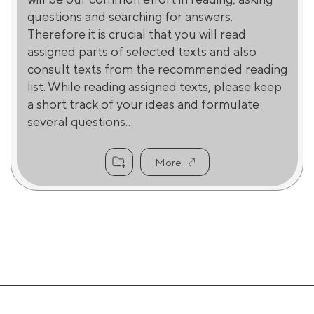
questions and searching for answers.
Therefore it is crucial that you will read
assigned parts of selected texts and also
consult texts from the recommended reading
list. While reading assigned texts, please keep
a short track of your ideas and formulate
several questions...
More