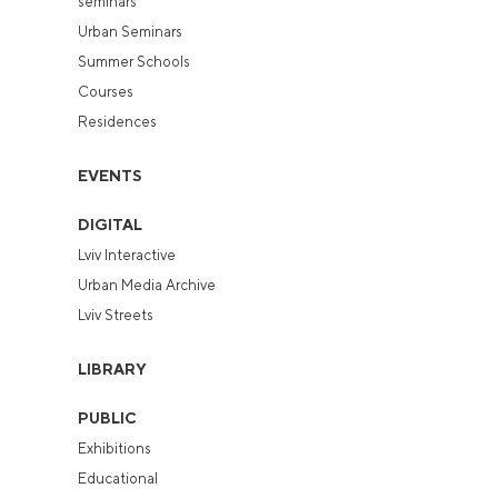
seminars
Urban Seminars
Summer Schools
Courses
Residences
EVENTS
DIGITAL
Lviv Interactive
Urban Media Archive
Lviv Streets
LIBRARY
PUBLIC
Exhibitions
Educational