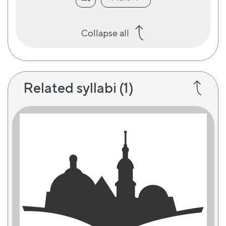
Collapse all
Related syllabi
(1)