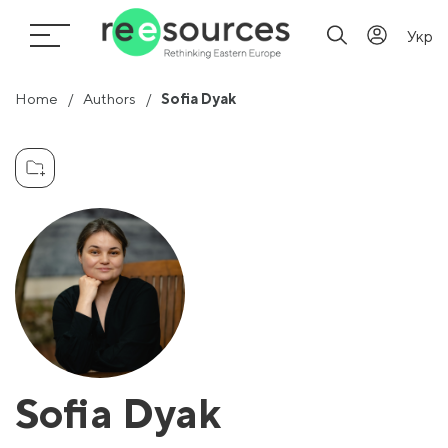
Укр
Home
Authors
Sofia Dyak
Sofia Dyak