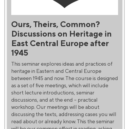
Ours, Theirs, Common?
Discussions on Heritage in
East Central Europe after
1945
This seminar explores ideas and practices of
heritage in Eastern and Central Europe
between 1945 and now. The course is designed
as a set of five meetings, which will include
short lecture introductions, seminar
discussions, and at the end – practical
workshop. Our meetings will be about
discussing the texts, addressing cases you will
read about or already know. Thіs the seminar
will be our common effort in reading, asking