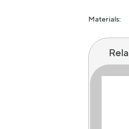
Materials:
Rela