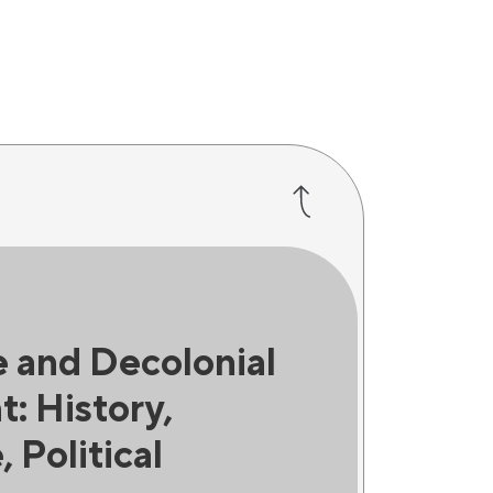
 and Decolonial
: History,
, Political