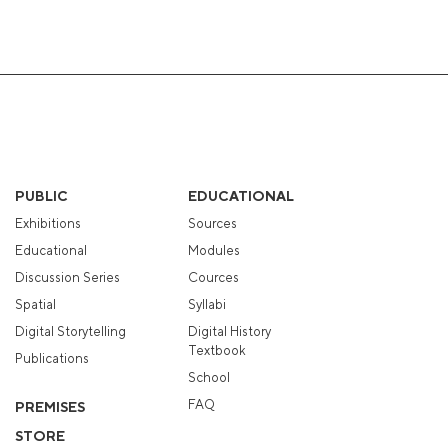
PUBLIC
EDUCATIONAL
Exhibitions
Sources
Educational
Modules
Discussion Series
Cources
Spatial
Syllabi
Digital Storytelling
Digital History
Textbook
Publications
School
FAQ
PREMISES
STORE