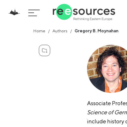
Home
Authors
Gregory B. Moynahan
Associate Profe
Science of Ger
include history