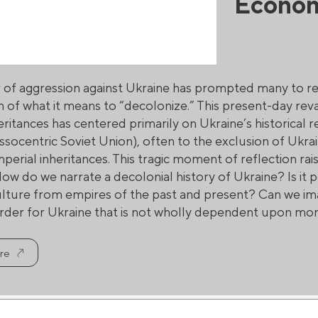
Econo
r of aggression against Ukraine has prompted many to re
n of what it means to “decolonize.” This present-day rev
eritances has centered primarily on Ukraine’s historical 
ssocentric Soviet Union), often to the exclusion of Ukr
perial inheritances. This tragic moment of reflection ra
ow do we narrate a decolonial history of Ukraine? Is it p
ulture from empires of the past and present? Can we ima
der for Ukraine that is not wholly dependent upon mor
re