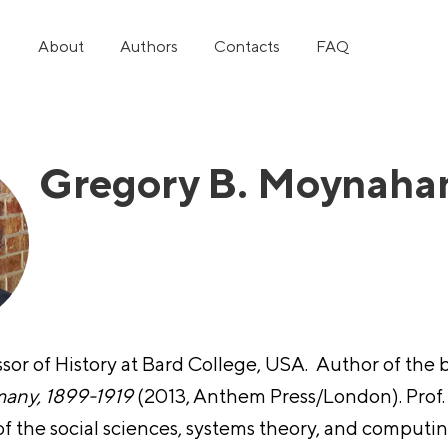
About
Authors
Contacts
FAQ
Gregory B. Moynaha
ssor of History at Bard Collеge, USA. Author of the
many, 1899-1919
(2013, Anthem Press/London). Prof.
 of the social sciences, systems theory, and comput