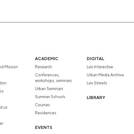
ACADEMIC
DIGITAL
nd Mission
Research
Lviv Interactive
Conferences,
Urban Media Archive
workshops, seminars
tion
Lviv Streets
Urban Seminars
ps
Summer Schools
LIBRARY
Courses
d us
Residences
er
EVENTS