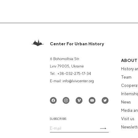
Center For Urban History
6 Bohomoltsia Str.
ABOUT
Lviv 79005, Ukraine
History a
Tel.:
+38-032-275-17-34
Team
E-mail:
info@lvivcenter.org
Coopera
Internshi
News
Media an
Visit us
SUBSCRIBE:
Newslett