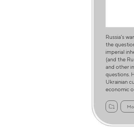
Russia’s wa
the questio
imperial inh
(and the Ru
and other im
questions. H
Ukrainian c
economic or
Mo