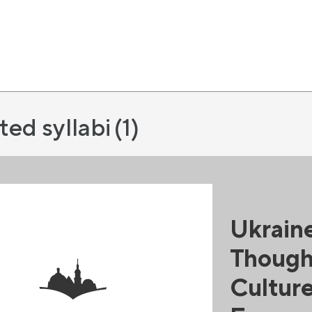
ted syllabi
(1)
Ukraine
Thought
Culture