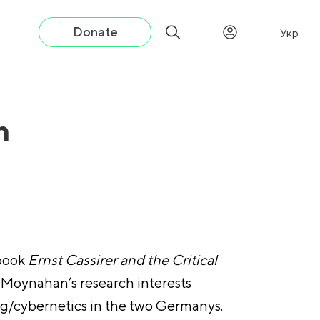
Donate
Укр
n
 book
Ernst Cassirer and the Critical
 Moynahan’s research interests
ing/cybernetics in the two Germanys.