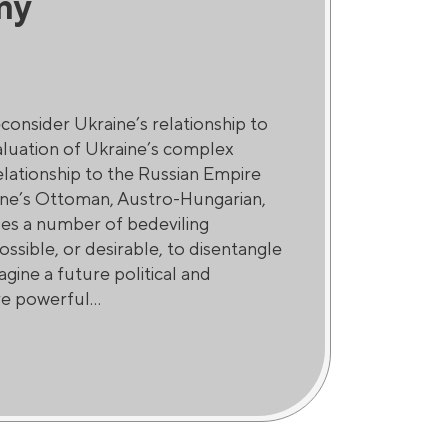
my
consider Ukraine’s relationship to
aluation of Ukraine’s complex
relationship to the Russian Empire
aine’s Ottoman, Austro-Hungarian,
ises a number of bedeviling
ossible, or desirable, to disentangle
gine a future political and
e powerful...