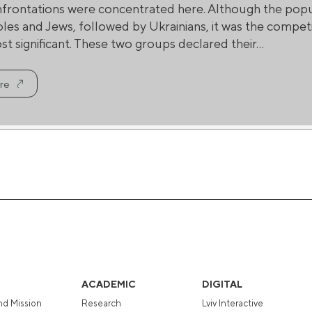
nfrontations were concentrated here. Although the popul
oles and Jews, followed by Ukrainians, it was the compe
t significant. These two groups declared their...
re
ACADEMIC
DIGITAL
nd Mission
Research
Lviv Interactive