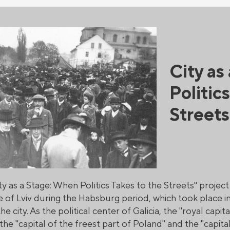
City as
Politic
Streets
ty as a Stage: When Politics Takes to the Streets" projec
e of Lviv during the Habsburg period, which took place in
he city. As the political center of Galicia, the "royal capit
he "capital of the freest part of Poland" and the "capital 