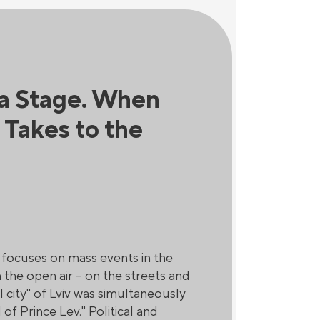
 a Stage. When
s Takes to the
t focuses on mass events in the
 the open air – on the streets and
al city" of Lviv was simultaneously
of Prince Lev." Political and