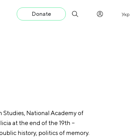
Donate
Укр
an Studies, National Academy of
licia at the end of the 19th –
public history, politics of memory.