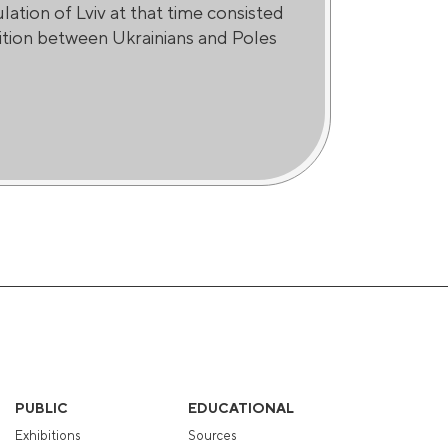
ation of Lviv at that time consisted
tition between Ukrainians and Poles
PUBLIC
EDUCATIONAL
Exhibitions
Sources