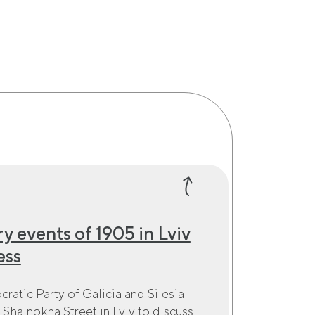
y events of 1905 in Lviv
ess
ratic Party of Galicia and Silesia
 Shainokha Street in Lviv to discuss