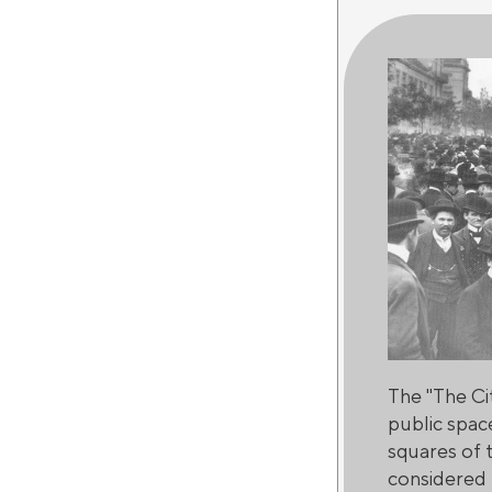
The "The Ci
public spac
squares of t
considered t