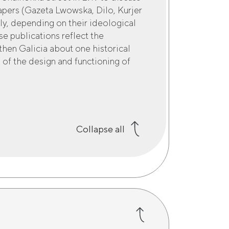
papers (Gazeta Lwowska, Dilo, Kurjer
ly, depending on their ideological
se publications reflect the
then Galicia about one historical
 of the design and functioning of
Collapse all