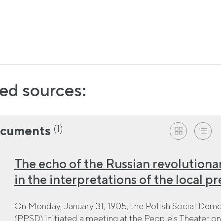
ed sources:
(1)
cuments
The echo of the Russian revolutionar
in the interpretations of the local pr
On Monday, January 31, 1905, the Polish Social Democ
(PPSD) initiated a meeting at the People's Theater on