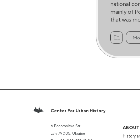
national co
mainly of P
that was mos
Mo
Center For Urban History
6 Bohomoltsia Str.
ABOUT
Lviv 79005, Ukraine
History a