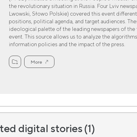
the revolutionary situation in Russia. Four Lviv news
Lwowski, Słowo Polskie) covered this event different
positions, political agenda, and target audiences. The
ideological palette of the leading newspapers of the 
event. This source allows us to analyze the algorithms
information policies and the impact of the press.
More
ted digital stories
(1)