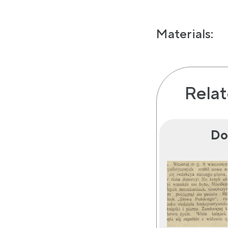
Materials:
Relat
Do