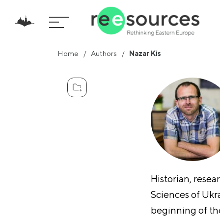
Home
Authors
Nazar Kis
Historian, resea
Sciences of Ukra
beginning of the