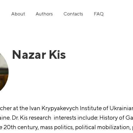
About
Authors
Contacts
FAQ
Nazar Kis
rcher at the Ivan Krypyakevych Institute of Ukraini
ine. Dr. Kis research interests include: History of Ga
 20th century, mass politics, political mobilization, 