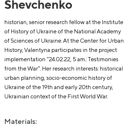
Shevchenko
historian, senior research fellow at the Institute
of History of Ukraine of the National Academy
of Sciences of Ukraine. At the Center for Urban
History, Valentyna participates in the project
implementation “24.02.22, 5 am.: Testimonies
from the War”. Her research interests: historical
urban planning, socio-economic history of
Ukraine of the 19th and early 20th century,
Ukrainian context of the First World War.
Materials: