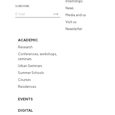
Internships
SUBSCRIBE:
News
Media and us
Visit us
Newsletter
ACADEMIC
Research
Conferences, workshops,
seminars
Urban Seminars
Summer Schools
Courses
Residences
EVENTS
DIGITAL