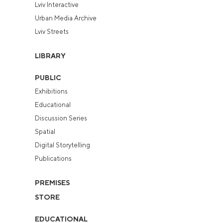
Lviv Interactive
Urban Media Archive
Lviv Streets
LIBRARY
PUBLIC
Exhibitions
Educational
Discussion Series
Spatial
Digital Storytelling
Publications
PREMISES
STORE
EDUCATIONAL