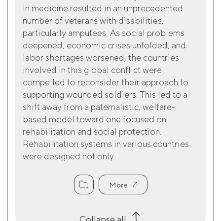
in medicine resulted in an unprecedented
number of veterans with disabilities,
particularly amputees. As social problems
deepened, economic crises unfolded, and
labor shortages worsened, the countries
involved in this global conflict were
compelled to reconsider their approach to
supporting wounded soldiers. This led to a
shift away from a paternalistic, welfare-
based model toward one focused on
rehabilitation and social protection.
Rehabilitation systems in various countries
were designed not only...
More
Collapse all