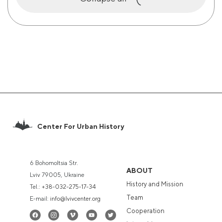
Center For Urban History
6 Bohomoltsia Str.
ABOUT
Lviv 79005, Ukraine
History and Mission
Tel.:
+38-032-275-17-34
Team
E-mail:
info@lvivcenter.org
Cooperation