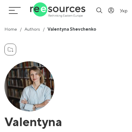
Укр
Home
Authors
Valentyna Shevchenko
Valentyna