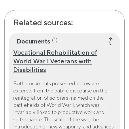
Related sources:
(1)
Documents
Vocational Rehabilitation of
World War I Veterans with
Disabilities
Both documents presented below are
excerpts from the public discourse on the
reintegration of soldiers maimed on the
battlefields of World War I, which was
invariably linked to productive work and
self-reliance. The scale of the war, the
introduction of new weaponry, and advances