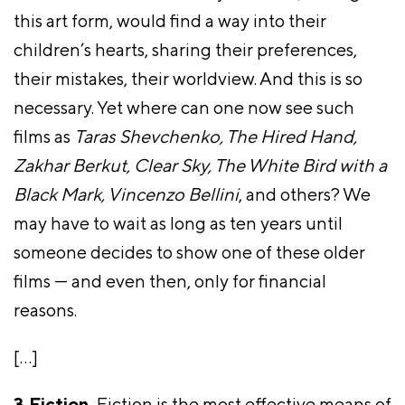
this art form, would find a way into their
children’s hearts, sharing their preferences,
their mistakes, their worldview. And this is so
necessary. Yet where can one now see such
films as
Taras Shevchenko, The Hired Hand,
Zakhar Berkut, Clear Sky, The White Bird with a
Black Mark, Vincenzo Bellini
, and others? We
may have to wait as long as ten years until
someone decides to show one of these older
films — and even then, only for financial
reasons.
[…]
3.Fiction.
Fiction is the most effective means of