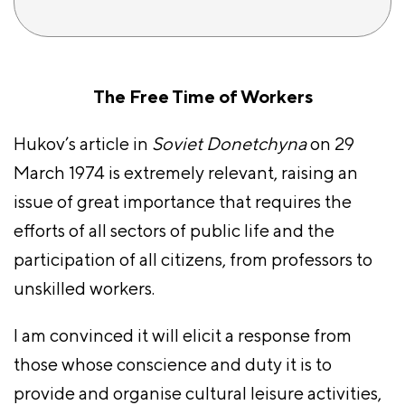
The Free Time of Workers
Hukov’s article in
Soviet Donetchyna
on 29
March 1974 is extremely relevant, raising an
issue of great importance that requires the
efforts of all sectors of public life and the
participation of all citizens, from professors to
unskilled workers.
I am convinced it will elicit a response from
those whose conscience and duty it is to
provide and organise cultural leisure activities,