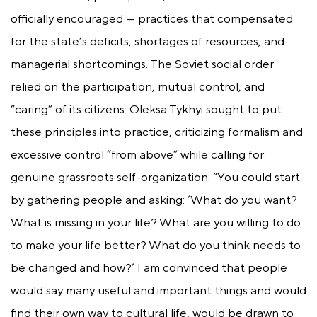
officially encouraged — practices that compensated
for the state’s deficits, shortages of resources, and
managerial shortcomings. The Soviet social order
relied on the participation, mutual control, and
“caring” of its citizens. Oleksa Tykhyi sought to put
these principles into practice, criticizing formalism and
excessive control “from above” while calling for
genuine grassroots self-organization: “You could start
by gathering people and asking: ‘What do you want?
What is missing in your life? What are you willing to do
to make your life better? What do you think needs to
be changed and how?’ I am convinced that people
would say many useful and important things and would
find their own way to cultural life, would be drawn to