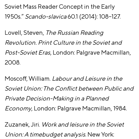
Soviet Mass Reader Concept in the Early
1950s.”
Scando-slavica
60.1 (2014): 108–127.
Lovell, Steven,
The Russian Reading
Revolution. Print Culture in the Soviet and
Post-Soviet Eras
, London: Palgrave Macmillan,
2008.
Moscoff, William.
Labour and Leisure in the
Soviet Union: The Conflict between Public and
Private Decision-Making in a Planned
Economy
, London: Palgrave Macmillan, 1984.
Zuzanek, Jiri.
Work and leisure in the Soviet
Union: A timebudget analysis
. New York: