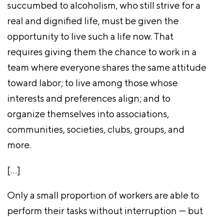
succumbed to alcoholism, who still strive for a
real and dignified life, must be given the
opportunity to live such a life now. That
requires giving them the chance to work in a
team where everyone shares the same attitude
toward labor; to live among those whose
interests and preferences align; and to
organize themselves into associations,
communities, societies, clubs, groups, and
more.
[…]
Only a small proportion of workers are able to
perform their tasks without interruption — but