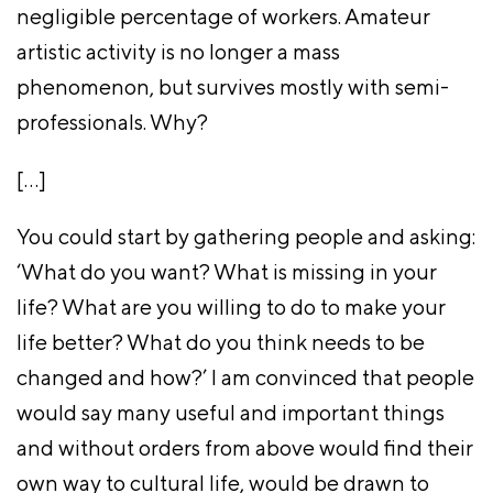
negligible percentage of workers. Amateur
artistic activity is no longer a mass
phenomenon, but survives mostly with semi-
professionals. Why?
[…]
You could start by gathering people and asking:
‘What do you want? What is missing in your
life? What are you willing to do to make your
life better? What do you think needs to be
changed and how?’ I am convinced that people
would say many useful and important things
and without orders from above would find their
own way to cultural life, would be drawn to