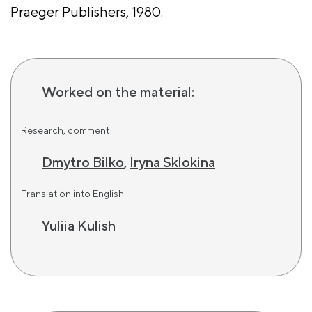
Praeger Publishers, 1980.
Worked on the material:
Research, comment
Dmytro Bilko
,
Iryna Sklokina
Translation into English
Yuliia Kulish