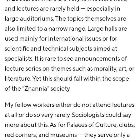
and lectures are rarely held — especially in
large auditoriums. The topics themselves are
also limited to a narrow range. Large halls are
used mainly for international issues or for
scientific and technical subjects aimed at
specialists. It is rare to see announcements of
lecture series on themes such as morality, art, or
literature. Yet this should fall within the scope
of the “Znannia” society.
My fellow workers either do not attend lectures
at all or do so very rarely. Sociologists could say
more about this. As for Palaces of Culture, clubs,
red corners, and museums — they serve only a