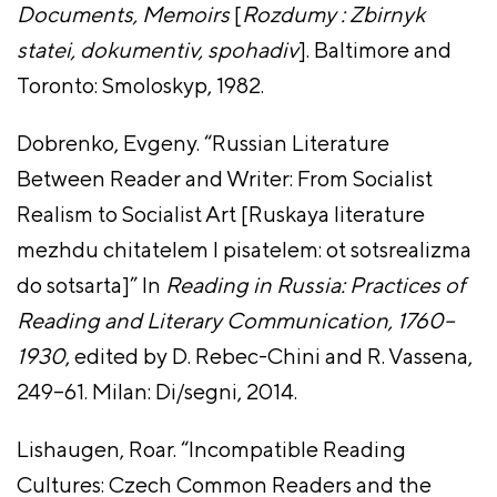
Documents, Memoirs
[
Rozdumy : Zbirnyk
statei, dokumentiv, spohadiv
]. Baltimore and
Toronto: Smoloskyp, 1982.
Dobrenko, Evgeny. “Russian Literature
Between Reader and Writer: From Socialist
Realism to Socialist Art [Ruskaya literature
mezhdu chitatelem I pisatelem: ot sotsrealizma
do sotsarta]” In
Reading in Russia: Practices of
Reading and Literary Communication, 1760–
1930
, edited by D. Rebec-Chini and R. Vassena,
249–61. Milan: Di/segni, 2014.
Lishaugen, Roar. “Incompatible Reading
Cultures: Czech Common Readers and the