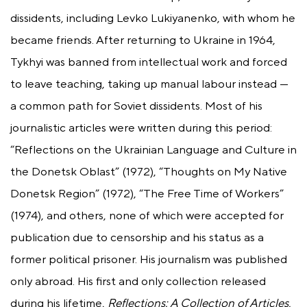
dissidents, including Levko Lukiyanenko, with whom he
became friends. After returning to Ukraine in 1964,
Tykhyi was banned from intellectual work and forced
to leave teaching, taking up manual labour instead —
a common path for Soviet dissidents. Most of his
journalistic articles were written during this period:
“Reflections on the Ukrainian Language and Culture in
the Donetsk Oblast” (1972), “Thoughts on My Native
Donetsk Region” (1972), “The Free Time of Workers”
(1974), and others, none of which were accepted for
publication due to censorship and his status as a
former political prisoner. His journalism was published
only abroad. His first and only collection released
during his lifetime,
Reflections: A Collection of Articles,