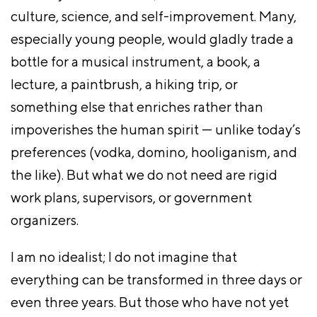
culture, science, and self-improvement. Many,
especially young people, would gladly trade a
bottle for a musical instrument, a book, a
lecture, a paintbrush, a hiking trip, or
something else that enriches rather than
impoverishes the human spirit — unlike today’s
preferences (vodka, domino, hooliganism, and
the like). But what we do not need are rigid
work plans, supervisors, or government
organizers.
I am no idealist; I do not imagine that
everything can be transformed in three days or
even three years. But those who have not yet