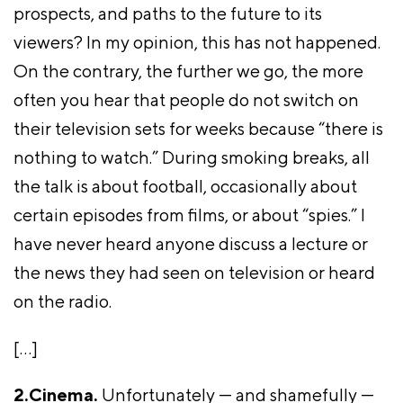
prospects, and paths to the future to its
viewers? In my opinion, this has not happened.
On the contrary, the further we go, the more
often you hear that people do not switch on
their television sets for weeks because “there is
nothing to watch.” During smoking breaks, all
the talk is about football, occasionally about
certain episodes from films, or about “spies.” I
have never heard anyone discuss a lecture or
the news they had seen on television or heard
on the radio.
[…]
2.Cinema.
Unfortunately — and shamefully —