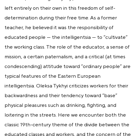
left entirely on their own in this freedom of self-
determination during their free time. As a former
teacher, he believed it was the responsibility of
educated people — the intelligentsia — to “cultivate”
the working class. The role of the educator, a sense of
mission, a certain paternalism, and a critical (at times
condescending) attitude toward “ordinary people” are
typical features of the Eastern European
intelligentsia. Oleksa Tykhyi criticizes workers for their
backwardness and their tendency toward “base”
physical pleasures such as drinking, fighting, and
loitering in the streets. Here we encounter both the
classic 19th-century theme of the divide between the
educated classes and workers, and the concern of the