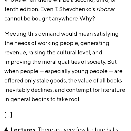
tenth edition. Even T. Shevchenko’s
Kobzar
cannot be bought anywhere. Why?
Meeting this demand would mean satisfying
the needs of working people, generating
revenue, raising the cultural level, and
improving the moral qualities of society. But
when people — especially young people — are
offered only stale goods, the value of all books
inevitably declines, and contempt for literature
in general begins to take root.
[…]
4. Lectures.
There are very few lecture halls,