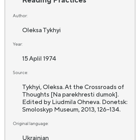
Author:
Oleksa Tykhyi
Year:
15 Aplil 1974
Source:
Tykhyi, Oleksa. At the Crossroads of
Thoughts [Na parekhresti dumok].
Edited by Liudmila Ohneva. Donetsk:
Smoloskyp Museum, 2013, 126–134.
Original language:
Ukrainian