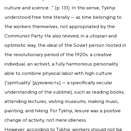
culture and science…” (p. 131). In this sense, Tykhyi
understood free time literally — as time belonging to
the workers themselves, not appropriated by the
Communist Party. He also revived, in a utopian and
optimistic way, the ideal of the Soviet person rooted in
the revolutionary period of the 1920s: a creative
individual, an activist, a fully harmonious personality
able to combine physical labor with high culture
(‘spirituality’ [духовність] — a specifically secular
understanding of the sublime), such as reading books,
attending lectures, visiting museums, making music,
painting, and hiking. For Tykhyi, leisure was a positive
change of activity, not mere idleness.
However, according to Tykhyi, workers should not be