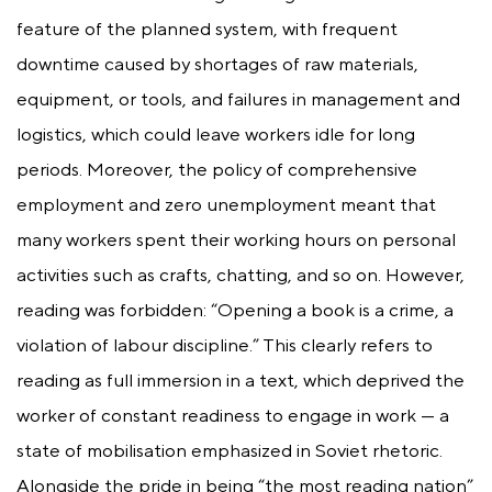
feature of the planned system, with frequent
downtime caused by shortages of raw materials,
equipment, or tools, and failures in management and
logistics, which could leave workers idle for long
periods. Moreover, the policy of comprehensive
employment and zero unemployment meant that
many workers spent their working hours on personal
activities such as crafts, chatting, and so on. However,
reading was forbidden: “Opening a book is a crime, a
violation of labour discipline.” This clearly refers to
reading as full immersion in a text, which deprived the
worker of constant readiness to engage in work — a
state of mobilisation emphasized in Soviet rhetoric.
Alongside the pride in being “the most reading nation”