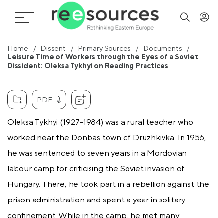
Home
Dissent
Primary Sources
Documents
Leisure Time of Workers through the Eyes of a Soviet
Dissident: Oleksa Tykhyi on Reading Practices
PDF
Oleksa Tykhyi (1927–1984) was a rural teacher who
worked near the Donbas town of Druzhkivka. In 1956,
he was sentenced to seven years in a Mordovian
labour camp for criticising the Soviet invasion of
Hungary. There, he took part in a rebellion against the
prison administration and spent a year in solitary
confinement. While in the camp, he met many