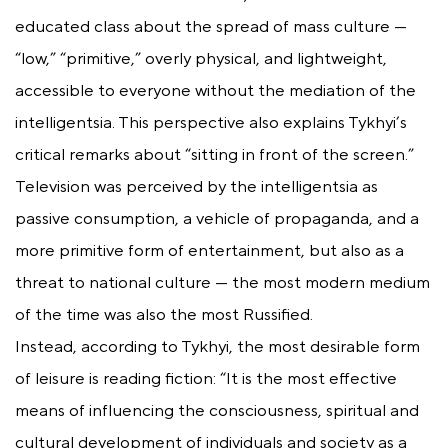
educated class about the spread of mass culture —
“low,” “primitive,” overly physical, and lightweight,
accessible to everyone without the mediation of the
intelligentsia. This perspective also explains Tykhyi’s
critical remarks about “sitting in front of the screen.”
Television was perceived by the intelligentsia as
passive consumption, a vehicle of propaganda, and a
more primitive form of entertainment, but also as a
threat to national culture — the most modern medium
of the time was also the most Russified.
Instead, according to Tykhyi, the most desirable form
of leisure is reading fiction: “It is the most effective
means of influencing the consciousness, spiritual and
cultural development of individuals and society as a