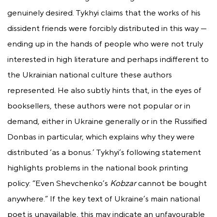
genuinely desired. Tykhyi claims that the works of his
dissident friends were forcibly distributed in this way —
ending up in the hands of people who were not truly
interested in high literature and perhaps indifferent to
the Ukrainian national culture these authors
represented. He also subtly hints that, in the eyes of
booksellers, these authors were not popular or in
demand, either in Ukraine generally or in the Russified
Donbas in particular, which explains why they were
distributed ‘as a bonus.’ Tykhyi’s following statement
highlights problems in the national book printing
policy: “Even Shevchenko’s
Kobzar
cannot be bought
anywhere.” If the key text of Ukraine’s main national
poet is unavailable, this may indicate an unfavourable