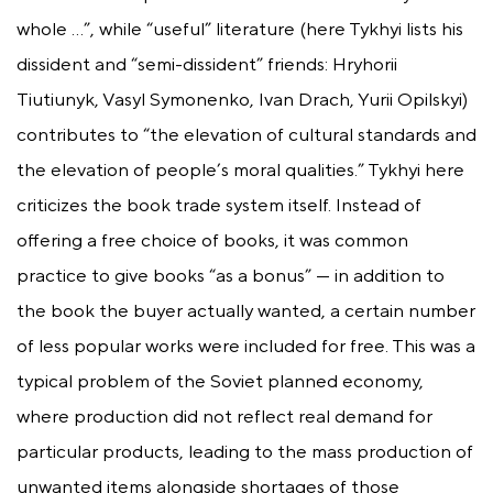
whole …”, while “useful” literature (here Tykhyi lists his
dissident and “semi-dissident” friends: Hryhorii
Tiutiunyk, Vasyl Symonenko, Ivan Drach, Yurii Opilskyi)
contributes to “the elevation of cultural standards and
the elevation of people’s moral qualities.” Tykhyi here
criticizes the book trade system itself. Instead of
offering a free choice of books, it was common
practice to give books “as a bonus” — in addition to
the book the buyer actually wanted, a certain number
of less popular works were included for free. This was a
typical problem of the Soviet planned economy,
where production did not reflect real demand for
particular products, leading to the mass production of
unwanted items alongside shortages of those