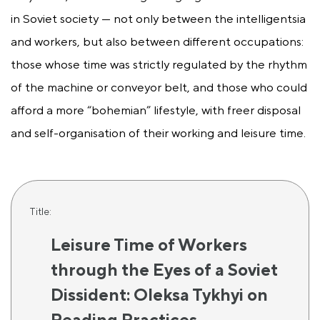
in Soviet society — not only between the intelligentsia
and workers, but also between different occupations:
those whose time was strictly regulated by the rhythm
of the machine or conveyor belt, and those who could
afford a more “bohemian” lifestyle, with freer disposal
and self-organisation of their working and leisure time.
Title:
Leisure Time of Workers
through the Eyes of a Soviet
Dissident: Oleksa Tykhyi on
Reading Practices