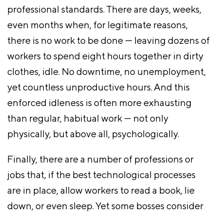
professional standards. There are days, weeks,
even months when, for legitimate reasons,
there is no work to be done — leaving dozens of
workers to spend eight hours together in dirty
clothes, idle. No downtime, no unemployment,
yet countless unproductive hours. And this
enforced idleness is often more exhausting
than regular, habitual work — not only
physically, but above all, psychologically.
Finally, there are a number of professions or
jobs that, if the best technological processes
are in place, allow workers to read a book, lie
down, or even sleep. Yet some bosses consider