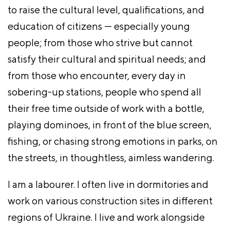
to raise the cultural level, qualifications, and
education of citizens — especially young
people; from those who strive but cannot
satisfy their cultural and spiritual needs; and
from those who encounter, every day in
sobering-up stations, people who spend all
their free time outside of work with a bottle,
playing dominoes, in front of the blue screen,
fishing, or chasing strong emotions in parks, on
the streets, in thoughtless, aimless wandering.
I am a labourer. I often live in dormitories and
work on various construction sites in different
regions of Ukraine. I live and work alongside