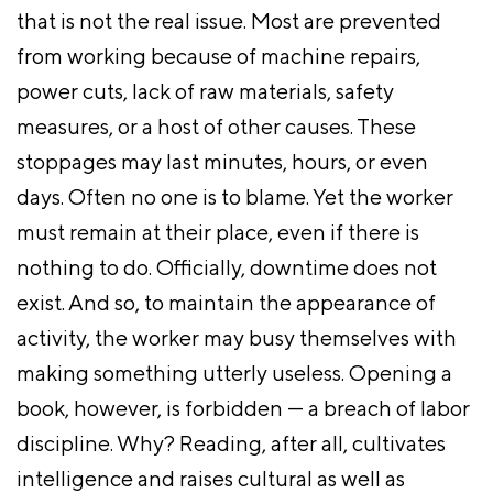
that is not the real issue. Most are prevented
from working because of machine repairs,
power cuts, lack of raw materials, safety
measures, or a host of other causes. These
stoppages may last minutes, hours, or even
days. Often no one is to blame. Yet the worker
must remain at their place, even if there is
nothing to do. Officially, downtime does not
exist. And so, to maintain the appearance of
activity, the worker may busy themselves with
making something utterly useless. Opening a
book, however, is forbidden — a breach of labor
discipline. Why? Reading, after all, cultivates
intelligence and raises cultural as well as