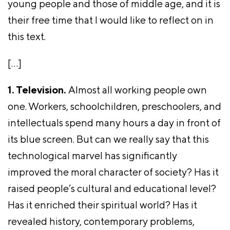
young people and those of middle age, and it is
their free time that I would like to reflect on in
this text.
[…]
1. Television.
Almost all working people own
one. Workers, schoolchildren, preschoolers, and
intellectuals spend many hours a day in front of
its blue screen. But can we really say that this
technological marvel has significantly
improved the moral character of society? Has it
raised people’s cultural and educational level?
Has it enriched their spiritual world? Has it
revealed history, contemporary problems,