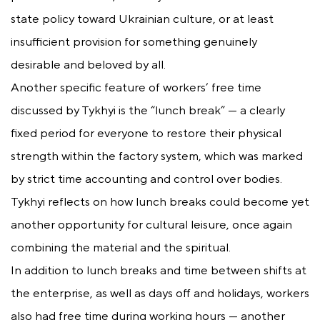
state policy toward Ukrainian culture, or at least
insufficient provision for something genuinely
desirable and beloved by all.
Another specific feature of workers’ free time
discussed by Tykhyi is the “lunch break” — a clearly
fixed period for everyone to restore their physical
strength within the factory system, which was marked
by strict time accounting and control over bodies.
Tykhyi reflects on how lunch breaks could become yet
another opportunity for cultural leisure, once again
combining the material and the spiritual.
In addition to lunch breaks and time between shifts at
the enterprise, as well as days off and holidays, workers
also had free time during working hours — another