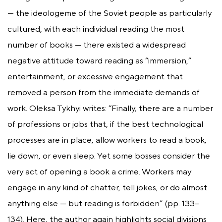
— the ideologeme of the Soviet people as particularly
cultured, with each individual reading the most
number of books — there existed a widespread
negative attitude toward reading as “immersion,”
entertainment, or excessive engagement that
removed a person from the immediate demands of
work. Oleksa Tykhyi writes: “Finally, there are a number
of professions or jobs that, if the best technological
processes are in place, allow workers to read a book,
lie down, or even sleep. Yet some bosses consider the
very act of opening a book a crime. Workers may
engage in any kind of chatter, tell jokes, or do almost
anything else — but reading is forbidden” (pp. 133–
134). Here, the author again highlights social divisions