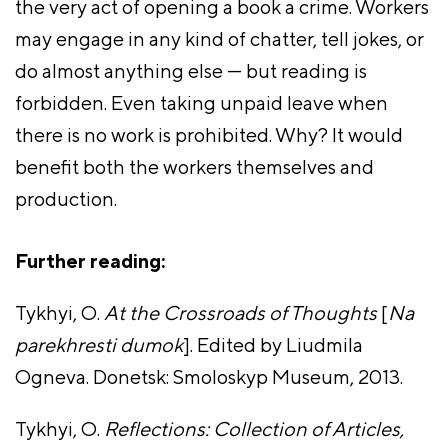
the very act of opening a book a crime. Workers
may engage in any kind of chatter, tell jokes, or
do almost anything else — but reading is
forbidden. Even taking unpaid leave when
there is no work is prohibited. Why? It would
benefit both the workers themselves and
production.
Further reading:
Tykhyi, O.
At the Crossroads of Thoughts
[
Na
parekhresti dumok
]. Edited by Liudmila
Ogneva. Donetsk: Smoloskyp Museum, 2013.
Tykhyi, O.
Reflections: Collection of Articles,