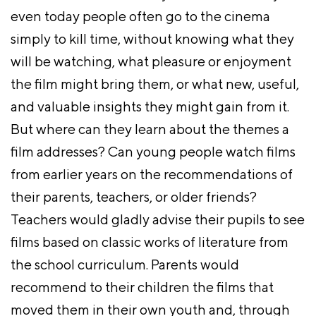
even today people often go to the cinema
simply to kill time, without knowing what they
will be watching, what pleasure or enjoyment
the film might bring them, or what new, useful,
and valuable insights they might gain from it.
But where can they learn about the themes a
film addresses? Can young people watch films
from earlier years on the recommendations of
their parents, teachers, or older friends?
Teachers would gladly advise their pupils to see
films based on classic works of literature from
the school curriculum. Parents would
recommend to their children the films that
moved them in their own youth and, through