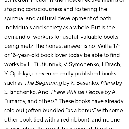
shaping consciousness and fostering the
spiritual and cultural development of both
individuals and society as a whole. But is the
demand of workers for useful, valuable books
being met? The honest answer is no! Will a 17-
or 18-year-old book lover today be able to find
works by H. Tiutiunnyk, V. Symonenko, I. Drach,
Y. Opilskyi, or even recently published books
such as
The Beginning
by K. Basenko,
Maria
by
S. Ishchenko, And
There Will Be People
by A.
Dimarov, and others? These books have already
sold out (often bundled “as a bonus” with some
other book tied with a red ribbon), and no one
knows when there will be a second, third, or