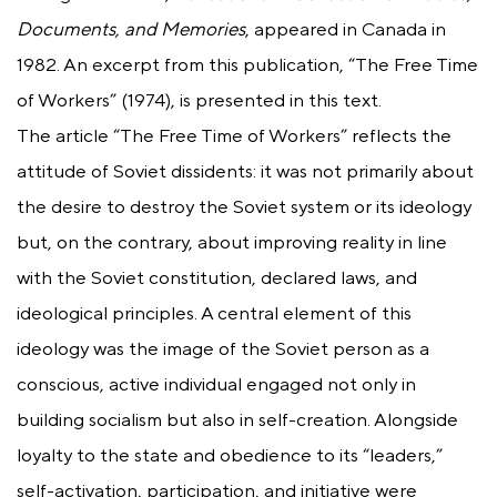
Documents, and Memories
, appeared in Canada in
1982. An excerpt from this publication, “The Free Time
of Workers” (1974), is presented in this text.
The article “The Free Time of Workers” reflects the
attitude of Soviet dissidents: it was not primarily about
the desire to destroy the Soviet system or its ideology
but, on the contrary, about improving reality in line
with the Soviet constitution, declared laws, and
ideological principles. A central element of this
ideology was the image of the Soviet person as a
conscious, active individual engaged not only in
building socialism but also in self-creation. Alongside
loyalty to the state and obedience to its “leaders,”
self-activation, participation, and initiative were